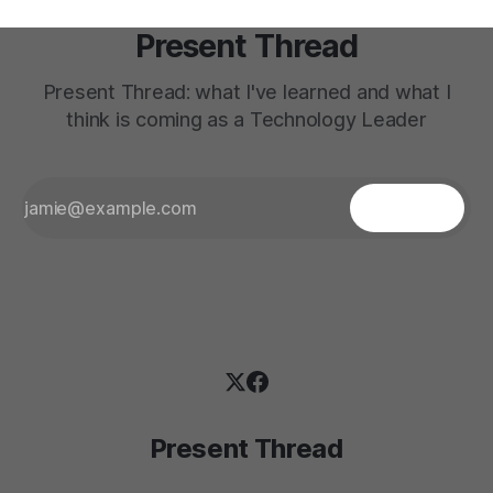
Present Thread
Present Thread: what I've learned and what I
think is coming as a Technology Leader
Present Thread