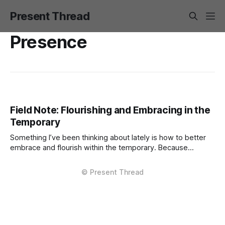
Present Thread
Presence
Field Note: Flourishing and Embracing in the
Temporary
Something I’ve been thinking about lately is how to better
embrace and flourish within the temporary. Because
everything is temporary, right? Pretty much every career
role, friendship, love connection. Not disposable, but
definitely mostly temporary. The degree of temporariness
varies, of course. Some things pass quietly; others leave
deep