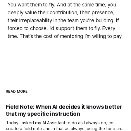
You want them to fly. And at the same time, you
deeply value their contribution, their presence,
their irreplaceability in the team you’re building. If
forced to choose, I’d support them to fly. Every
time. That's the cost of mentoring I'm willing to pay.
READ MORE
Field Note: When AI decides it knows better
that my specific instruction
Today I asked my AI Assistant to do as I always do, co-
create a field note and in that as always, using the tone and