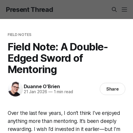
Present Thread
FIELD NOTES
Field Note: A Double-
Edged Sword of
Mentoring
Duanne O'Brien
Share
21 Jan 2026
—
1 min read
Over the last few years, I don’t think I’ve enjoyed
anything more than mentoring. It’s been deeply
rewarding. I wish I’d invested in it earlier—but I’m