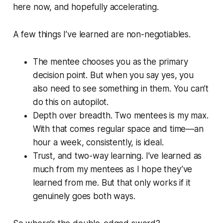
here now, and hopefully accelerating.
A few things I’ve learned are non-negotiables.
The mentee chooses you as the primary
decision point. But when you say yes, you
also need to see something in them. You can’t
do this on autopilot.
Depth over breadth. Two mentees is my max.
With that comes regular space and time—an
hour a week, consistently, is ideal.
Trust, and two-way learning. I’ve learned as
much from my mentees as I hope they’ve
learned from me. But that only works if it
genuinely goes both ways.