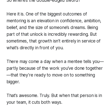
So where’s the double-edged sword?
Here it is. One of the biggest outcomes of
mentoring is an elevation in confidence, ambition,
belief, and the size of someone’s dreams. Being
part of that unlock is incredibly rewarding. But
sometimes, that growth isn’t entirely in service of
what’s directly in front of you.
There may come a day when a mentee tells you—
partly because of the work you’ve done together
—that they’re ready to move on to something
bigger.
That’s awesome. Truly. But when that person is in
your team, it cuts both ways.