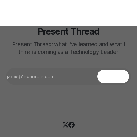
Present Thread
Present Thread: what I've learned and what I
think is coming as a Technology Leader