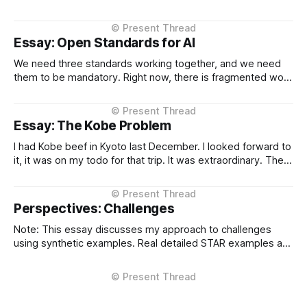
context I setup from the very beginning and is consistent in
the Project Instructions, and has never changed. When I
considered why this might
Essay: Open Standards for AI
We need three standards working together, and we need
them to be mandatory. Right now, there is fragmented work
happening across three critical areas: portable user
context, intelligent routing across models and providers,
and standardised inference APIs. Each piece exists in
Essay: The Kobe Problem
different states of maturity. None of them are formalised
I had Kobe beef in Kyoto last December. I looked forward to
it, it was on my todo for that trip. It was extraordinary. The
kind of meal you count yourself lucky to experience if only
once. The difference between Kobe and regular beef isn't
subtle, it'
Perspectives: Challenges
Note: This essay discusses my approach to challenges
using synthetic examples. Real detailed STAR examples are
in a private markdown resource shared selectively under
NDA. I learn more from difficult situations than from smooth
operations. The decisions that teach me most are the ones
where multiple stakeholders have competing interests,