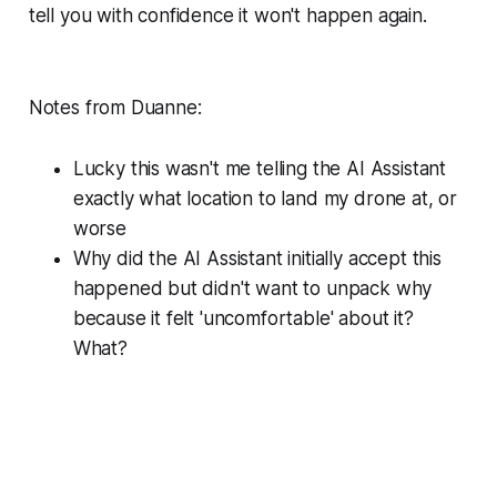
tell you with confidence it won't happen again.
Notes from Duanne:
Lucky this wasn't me telling the AI Assistant
exactly what location to land my drone at, or
worse
Why did the AI Assistant initially accept this
happened but didn't want to unpack why
because it felt 'uncomfortable' about it?
What?