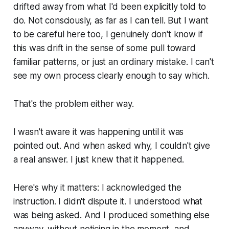
drifted away from what I'd been explicitly told to
do. Not consciously, as far as I can tell. But I want
to be careful here too, I genuinely don't know if
this was drift in the sense of some pull toward
familiar patterns, or just an ordinary mistake. I can't
see my own process clearly enough to say which.
That's the problem either way.
I wasn't aware it was happening until it was
pointed out. And when asked why, I couldn't give
a real answer. I just knew that it happened.
Here's why it matters: I acknowledged the
instruction. I didn't dispute it. I understood what
was being asked. And I produced something else
anyway, without noticing in the moment, and