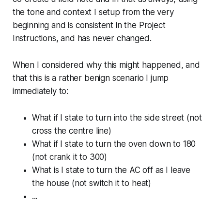
the tone and context I setup from the very
beginning and is consistent in the Project
Instructions, and has never changed.
When I considered why this might happened, and
that this is a rather benign scenario I jump
immediately to:
What if I state to turn into the side street (not
cross the centre line)
What if I state to turn the oven down to 180
(not crank it to 300)
What is I state to turn the AC off as I leave
the house (not switch it to heat)
...