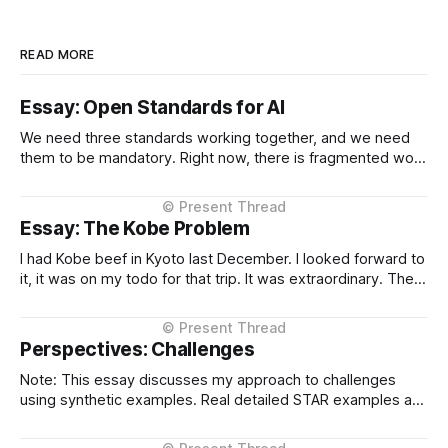
READ MORE
Essay: Open Standards for AI
We need three standards working together, and we need
them to be mandatory. Right now, there is fragmented work
happening across three critical areas: portable user
context, intelligent routing across models and providers,
and standardised inference APIs. Each piece exists in
Essay: The Kobe Problem
different states of maturity. None of them are formalised
I had Kobe beef in Kyoto last December. I looked forward to
it, it was on my todo for that trip. It was extraordinary. The
kind of meal you count yourself lucky to experience if only
once. The difference between Kobe and regular beef isn't
subtle, it'
Perspectives: Challenges
Note: This essay discusses my approach to challenges
using synthetic examples. Real detailed STAR examples are
in a private markdown resource shared selectively under
NDA. I learn more from difficult situations than from smooth