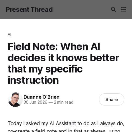
Present Thread
AI
Field Note: When AI
decides it knows better
that my specific
instruction
Duanne O'Brien
Share
30 Jun 2026
—
2 min read
Today I asked my AI Assistant to do as I always do,
co-create a field note and in that as always, using