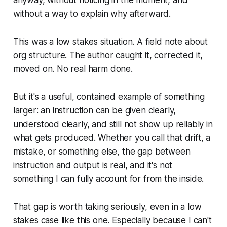
without a way to explain why afterward.
This was a low stakes situation. A field note about
org structure. The author caught it, corrected it,
moved on. No real harm done.
But it's a useful, contained example of something
larger: an instruction can be given clearly,
understood clearly, and still not show up reliably in
what gets produced. Whether you call that drift, a
mistake, or something else, the gap between
instruction and output is real, and it's not
something I can fully account for from the inside.
That gap is worth taking seriously, even in a low
stakes case like this one. Especially because I can't