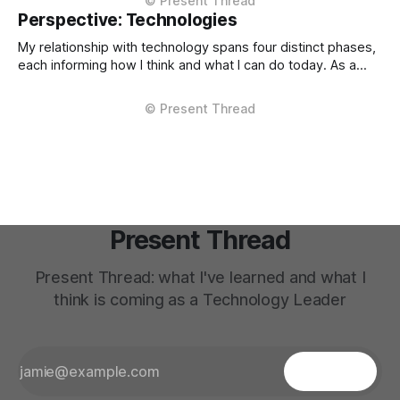
operations. The decisions that teach me most are the ones
Perspective: Technologies
where multiple stakeholders have competing interests,
My relationship with technology spans four distinct phases,
each informing how I think and what I can do today. As a
Technical Support Specialist at Microsoft UK I learned how
technology actually fails. I supported Visual Studio, SQL
Server, and COM at the product level, debugging customer
issues under pressure
Present Thread
Present Thread: what I've learned and what I
think is coming as a Technology Leader