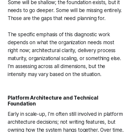
Some will be shallow; the foundation exists, but it
needs to go deeper. Some will be missing entirely.
Those are the gaps that need planning for.
The specific emphasis of this diagnostic work
depends on what the organization needs most
right now; architectural clarity, delivery process
maturity, organizational scaling, or something else.
I'm assessing across all dimensions, but the
intensity may vary based on the situation.
Platform Architecture and Technical
Foundation
Early in scale-up, I'm often still involved in platform
architecture decisions; not writing features, but
owning how the system hangs together. Over time,