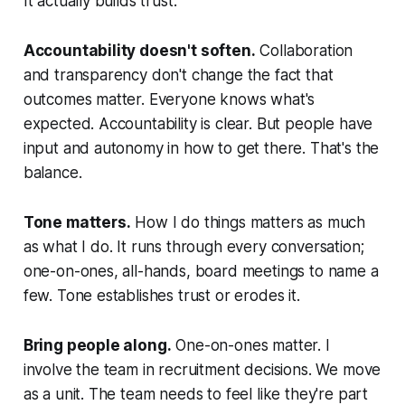
It actually builds trust.
Accountability doesn't soften.
Collaboration
and transparency don't change the fact that
outcomes matter. Everyone knows what's
expected. Accountability is clear. But people have
input and autonomy in how to get there. That's the
balance.
Tone matters.
How I do things matters as much
as what I do. It runs through every conversation;
one-on-ones, all-hands, board meetings to name a
few. Tone establishes trust or erodes it.
Bring people along.
One-on-ones matter. I
involve the team in recruitment decisions. We move
as a unit. The team needs to feel like they're part