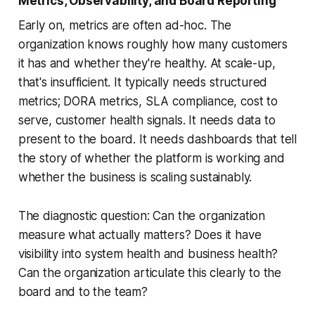
Metrics, Observability, and Board Reporting
Early on, metrics are often ad-hoc. The
organization knows roughly how many customers
it has and whether they're healthy. At scale-up,
that's insufficient. It typically needs structured
metrics; DORA metrics, SLA compliance, cost to
serve, customer health signals. It needs data to
present to the board. It needs dashboards that tell
the story of whether the platform is working and
whether the business is scaling sustainably.
The diagnostic question: Can the organization
measure what actually matters? Does it have
visibility into system health and business health?
Can the organization articulate this clearly to the
board and to the team?