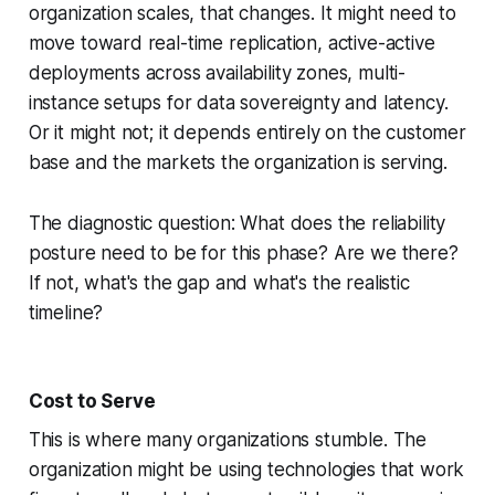
organization scales, that changes. It might need to
move toward real-time replication, active-active
deployments across availability zones, multi-
instance setups for data sovereignty and latency.
Or it might not; it depends entirely on the customer
base and the markets the organization is serving.
The diagnostic question: What does the reliability
posture need to be for this phase? Are we there?
If not, what's the gap and what's the realistic
timeline?
Cost to Serve
This is where many organizations stumble. The
organization might be using technologies that work