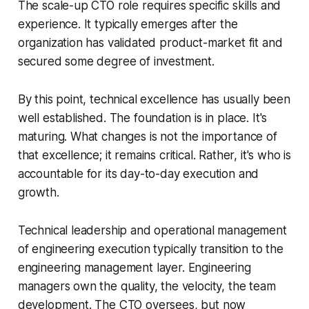
The scale-up CTO role requires specific skills and
experience. It typically emerges after the
organization has validated product-market fit and
secured some degree of investment.
By this point, technical excellence has usually been
well established. The foundation is in place. It's
maturing. What changes is not the importance of
that excellence; it remains critical. Rather, it's who is
accountable for its day-to-day execution and
growth.
Technical leadership and operational management
of engineering execution typically transition to the
engineering management layer. Engineering
managers own the quality, the velocity, the team
development. The CTO oversees, but now