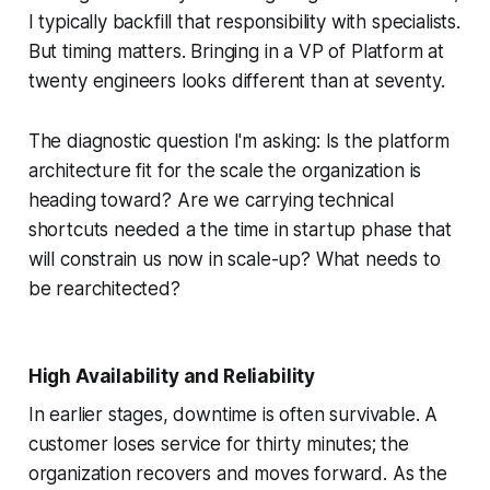
I typically backfill that responsibility with specialists.
But timing matters. Bringing in a VP of Platform at
twenty engineers looks different than at seventy.
The diagnostic question I'm asking: Is the platform
architecture fit for the scale the organization is
heading toward? Are we carrying technical
shortcuts needed a the time in startup phase that
will constrain us now in scale-up? What needs to
be rearchitected?
High Availability and Reliability
In earlier stages, downtime is often survivable. A
customer loses service for thirty minutes; the
organization recovers and moves forward. As the