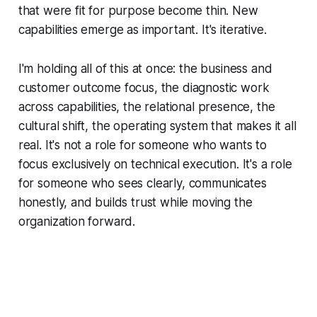
that were fit for purpose become thin. New
capabilities emerge as important. It's iterative.
I'm holding all of this at once: the business and
customer outcome focus, the diagnostic work
across capabilities, the relational presence, the
cultural shift, the operating system that makes it all
real. It's not a role for someone who wants to
focus exclusively on technical execution. It's a role
for someone who sees clearly, communicates
honestly, and builds trust while moving the
organization forward.