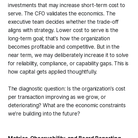
investments that may increase short-term cost to
serve. The CFO validates the economics. The
executive team decides whether the trade-off
aligns with strategy. Lower cost to serve is the
long-term goal; that's how the organization
becomes profitable and competitive. But in the
near term, we may deliberately increase it to solve
for reliability, compliance, or capability gaps. This is
how capital gets applied thoughtfully.
The diagnostic question: Is the organization's cost
per transaction improving as we grow, or
deteriorating? What are the economic constraints
we're building into the future?