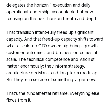
delegates the horizon 1 execution and daily
operational leadership; accountable but now
focusing on the next horizon breath and depth.
That transition intent-fully frees up significant
capacity. And that freed-up capacity shifts toward
what a scale-up CTO ownership brings: growth,
customer outcomes, and business outcomes at
scale. The technical competence and vision still
matter enormously; they inform strategy,
architecture decisions, and long-term roadmap.
But they're in service of something larger now.
That's the fundamental reframe. Everything else
flows from it.