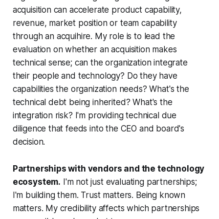
acquisition can accelerate product capability,
revenue, market position or team capability
through an acquihire. My role is to lead the
evaluation on whether an acquisition makes
technical sense; can the organization integrate
their people and technology? Do they have
capabilities the organization needs? What's the
technical debt being inherited? What's the
integration risk? I'm providing technical due
diligence that feeds into the CEO and board's
decision.
Partnerships with vendors and the technology
ecosystem.
I'm not just evaluating partnerships;
I'm building them. Trust matters. Being known
matters. My credibility affects which partnerships