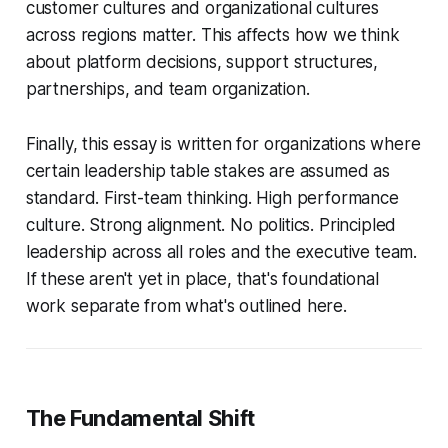
customer cultures and organizational cultures
across regions matter. This affects how we think
about platform decisions, support structures,
partnerships, and team organization.
Finally, this essay is written for organizations where
certain leadership table stakes are assumed as
standard. First-team thinking. High performance
culture. Strong alignment. No politics. Principled
leadership across all roles and the executive team.
If these aren't yet in place, that's foundational
work separate from what's outlined here.
The Fundamental Shift