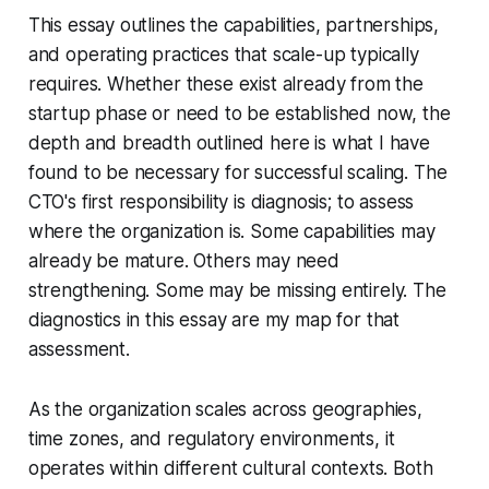
This essay outlines the capabilities, partnerships,
and operating practices that scale-up typically
requires. Whether these exist already from the
startup phase or need to be established now, the
depth and breadth outlined here is what I have
found to be necessary for successful scaling. The
CTO's first responsibility is diagnosis; to assess
where the organization is. Some capabilities may
already be mature. Others may need
strengthening. Some may be missing entirely. The
diagnostics in this essay are my map for that
assessment.
As the organization scales across geographies,
time zones, and regulatory environments, it
operates within different cultural contexts. Both