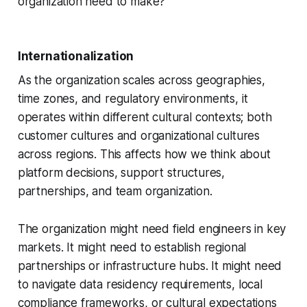
organization need to make?
Internationalization
As the organization scales across geographies,
time zones, and regulatory environments, it
operates within different cultural contexts; both
customer cultures and organizational cultures
across regions. This affects how we think about
platform decisions, support structures,
partnerships, and team organization.
The organization might need field engineers in key
markets. It might need to establish regional
partnerships or infrastructure hubs. It might need
to navigate data residency requirements, local
compliance frameworks, or cultural expectations