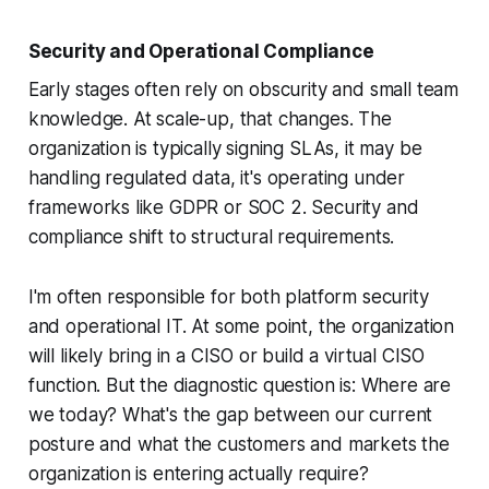
Security and Operational Compliance
Early stages often rely on obscurity and small team
knowledge. At scale-up, that changes. The
organization is typically signing SLAs, it may be
handling regulated data, it's operating under
frameworks like GDPR or SOC 2. Security and
compliance shift to structural requirements.
I'm often responsible for both platform security
and operational IT. At some point, the organization
will likely bring in a CISO or build a virtual CISO
function. But the diagnostic question is: Where are
we today? What's the gap between our current
posture and what the customers and markets the
organization is entering actually require?