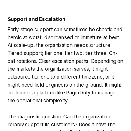
Support and Escalation
Early-stage support can sometimes be chaotic and
heroic at worst, disorganised or immature at best.
At scale-up, the organization needs structure.
Tiered support; tier one, tier two, tier three. On-
call rotations. Clear escalation paths. Depending on
the markets the organization serves, it might
outsource tier one to a different timezone, or it
might need field engineers on the ground. It might
implement a platform like PagerDuty to manage
the operational complexity.
The diagnostic question: Can the organization
reliably support its customers? Does it have the