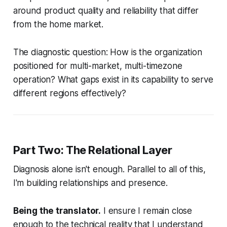
around product quality and reliability that differ
from the home market.
The diagnostic question: How is the organization
positioned for multi-market, multi-timezone
operation? What gaps exist in its capability to serve
different regions effectively?
Part Two: The Relational Layer
Diagnosis alone isn't enough. Parallel to all of this,
I'm building relationships and presence.
Being the translator.
I ensure I remain close
enough to the technical reality that I understand