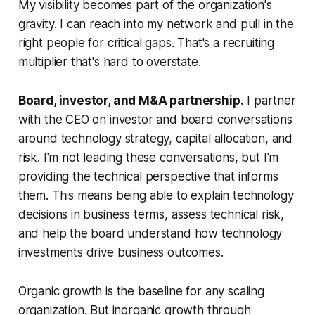
My visibility becomes part of the organization's
gravity. I can reach into my network and pull in the
right people for critical gaps. That's a recruiting
multiplier that's hard to overstate.
Board, investor, and M&A partnership.
I partner
with the CEO on investor and board conversations
around technology strategy, capital allocation, and
risk. I'm not leading these conversations, but I'm
providing the technical perspective that informs
them. This means being able to explain technology
decisions in business terms, assess technical risk,
and help the board understand how technology
investments drive business outcomes.
Organic growth is the baseline for any scaling
organization. But inorganic growth through