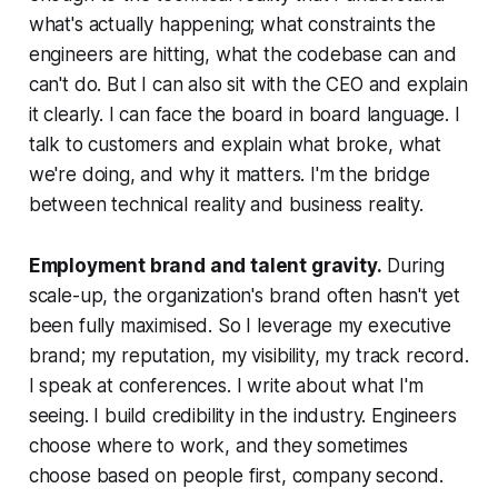
what's actually happening; what constraints the
engineers are hitting, what the codebase can and
can't do. But I can also sit with the CEO and explain
it clearly. I can face the board in board language. I
talk to customers and explain what broke, what
we're doing, and why it matters. I'm the bridge
between technical reality and business reality.
Employment brand and talent gravity.
During
scale-up, the organization's brand often hasn't yet
been fully maximised. So I leverage my executive
brand; my reputation, my visibility, my track record.
I speak at conferences. I write about what I'm
seeing. I build credibility in the industry. Engineers
choose where to work, and they sometimes
choose based on people first, company second.