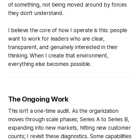
of something, not being moved around by forces
they don't understand.
I believe the core of how I operate is this: people
want to work for leaders who are clear,
transparent, and genuinely interested in their
thinking. When I create that environment,
everything else becomes possible.
The Ongoing Work
This isn't a one-time audit. As the organization
moves through scale phases; Series A to Series B,
expanding into new markets, hitting new customer
counts; I revisit these diagnostics. Some capabilities