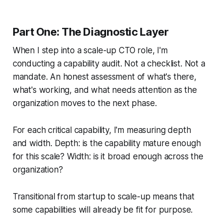
Part One: The Diagnostic Layer
When I step into a scale-up CTO role, I'm
conducting a capability audit. Not a checklist. Not a
mandate. An honest assessment of what's there,
what's working, and what needs attention as the
organization moves to the next phase.
For each critical capability, I'm measuring depth
and width. Depth: is the capability mature enough
for this scale? Width: is it broad enough across the
organization?
Transitional from startup to scale-up means that
some capabilities will already be fit for purpose.