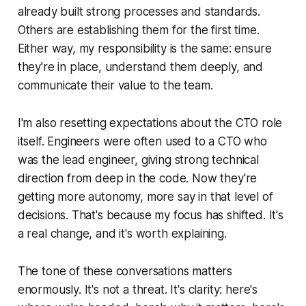
already built strong processes and standards.
Others are establishing them for the first time.
Either way, my responsibility is the same: ensure
they're in place, understand them deeply, and
communicate their value to the team.
I'm also resetting expectations about the CTO role
itself. Engineers were often used to a CTO who
was the lead engineer, giving strong technical
direction from deep in the code. Now they're
getting more autonomy, more say in that level of
decisions. That's because my focus has shifted. It's
a real change, and it's worth explaining.
The tone of these conversations matters
enormously. It's not a threat. It's clarity: here's