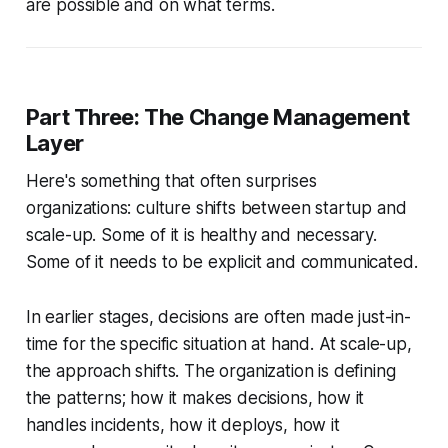
are possible and on what terms.
Part Three: The Change Management
Layer
Here's something that often surprises
organizations: culture shifts between startup and
scale-up. Some of it is healthy and necessary.
Some of it needs to be explicit and communicated.
In earlier stages, decisions are often made just-in-
time for the specific situation at hand. At scale-up,
the approach shifts. The organization is defining
the patterns; how it makes decisions, how it
handles incidents, how it deploys, how it