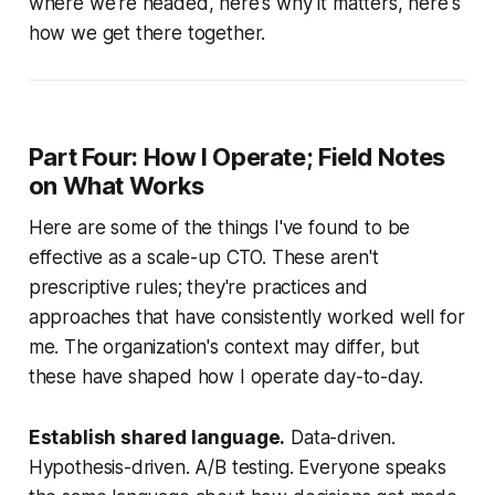
where we're headed, here's why it matters, here's
how we get there together.
Part Four: How I Operate; Field Notes
on What Works
Here are some of the things I've found to be
effective as a scale-up CTO. These aren't
prescriptive rules; they're practices and
approaches that have consistently worked well for
me. The organization's context may differ, but
these have shaped how I operate day-to-day.
Establish shared language.
Data-driven.
Hypothesis-driven. A/B testing. Everyone speaks