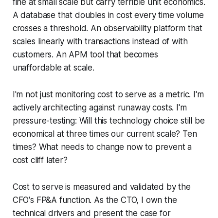
fine at small scale but carry terrible unit economics.
A database that doubles in cost every time volume
crosses a threshold. An observability platform that
scales linearly with transactions instead of with
customers. An APM tool that becomes
unaffordable at scale.
I'm not just monitoring cost to serve as a metric. I'm
actively architecting against runaway costs. I'm
pressure-testing: Will this technology choice still be
economical at three times our current scale? Ten
times? What needs to change now to prevent a
cost cliff later?
Cost to serve is measured and validated by the
CFO's FP&A function. As the CTO, I own the
technical drivers and present the case for