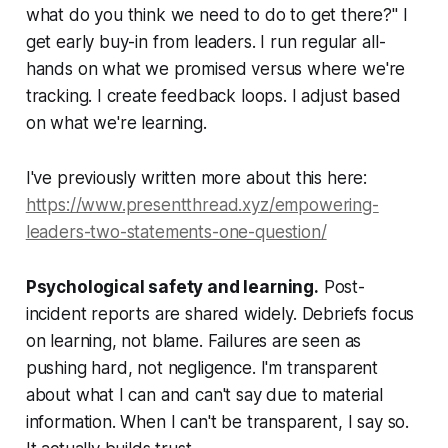
what do you think we need to do to get there?" I
get early buy-in from leaders. I run regular all-
hands on what we promised versus where we're
tracking. I create feedback loops. I adjust based
on what we're learning.
I've previously written more about this here:
https://www.presentthread.xyz/empowering-
leaders-two-statements-one-question/
Psychological safety and learning.
Post-
incident reports are shared widely. Debriefs focus
on learning, not blame. Failures are seen as
pushing hard, not negligence. I'm transparent
about what I can and can't say due to material
information. When I can't be transparent, I say so.