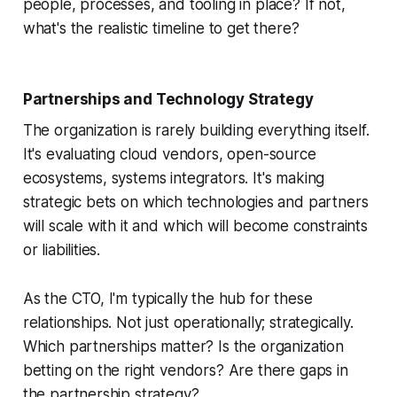
people, processes, and tooling in place? If not,
what's the realistic timeline to get there?
Partnerships and Technology Strategy
The organization is rarely building everything itself.
It's evaluating cloud vendors, open-source
ecosystems, systems integrators. It's making
strategic bets on which technologies and partners
will scale with it and which will become constraints
or liabilities.
As the CTO, I'm typically the hub for these
relationships. Not just operationally; strategically.
Which partnerships matter? Is the organization
betting on the right vendors? Are there gaps in
the partnership strategy?