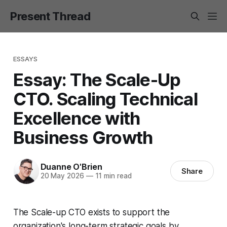
Present Thread
ESSAYS
Essay: The Scale-Up
CTO. Scaling Technical
Excellence with
Business Growth
Duanne O'Brien
Share
20 May 2026
—
11 min read
The Scale-up CTO exists to support the
organization's long-term strategic goals by