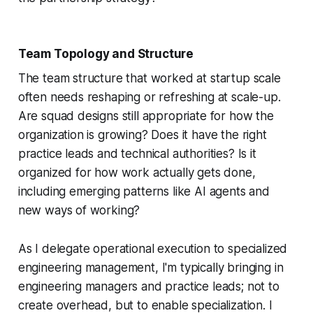
Team Topology and Structure
The team structure that worked at startup scale
often needs reshaping or refreshing at scale-up.
Are squad designs still appropriate for how the
organization is growing? Does it have the right
practice leads and technical authorities? Is it
organized for how work actually gets done,
including emerging patterns like AI agents and
new ways of working?
As I delegate operational execution to specialized
engineering management, I'm typically bringing in
engineering managers and practice leads; not to
create overhead, but to enable specialization. I