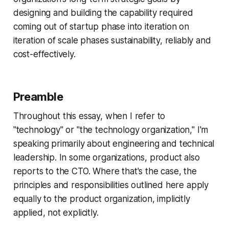
designing and building the capability required
coming out of startup phase into iteration on
iteration of scale phases sustainability, reliably and
cost-effectively.
Preamble
Throughout this essay, when I refer to
"technology" or "the technology organization," I'm
speaking primarily about engineering and technical
leadership. In some organizations, product also
reports to the CTO. Where that's the case, the
principles and responsibilities outlined here apply
equally to the product organization, implicitly
applied, not explicitly.