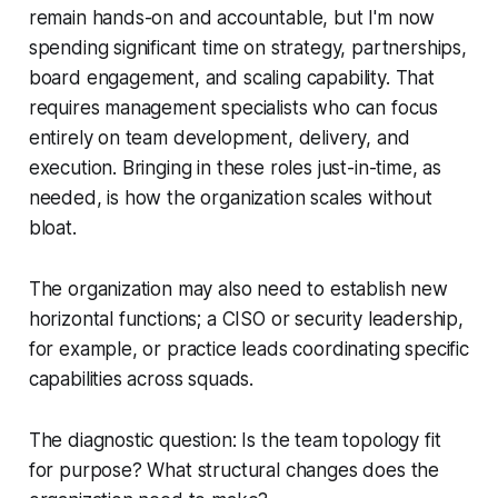
remain hands-on and accountable, but I'm now
spending significant time on strategy, partnerships,
board engagement, and scaling capability. That
requires management specialists who can focus
entirely on team development, delivery, and
execution. Bringing in these roles just-in-time, as
needed, is how the organization scales without
bloat.
The organization may also need to establish new
horizontal functions; a CISO or security leadership,
for example, or practice leads coordinating specific
capabilities across squads.
The diagnostic question: Is the team topology fit
for purpose? What structural changes does the