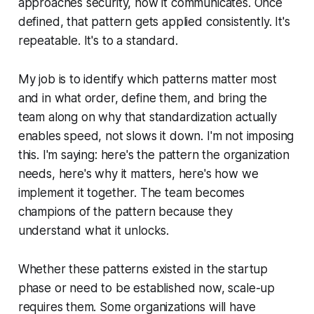
approaches security, how it communicates. Once
defined, that pattern gets applied consistently. It's
repeatable. It's to a standard.
My job is to identify which patterns matter most
and in what order, define them, and bring the
team along on why that standardization actually
enables speed, not slows it down. I'm not imposing
this. I'm saying: here's the pattern the organization
needs, here's why it matters, here's how we
implement it together. The team becomes
champions of the pattern because they
understand what it unlocks.
Whether these patterns existed in the startup
phase or need to be established now, scale-up
requires them. Some organizations will have