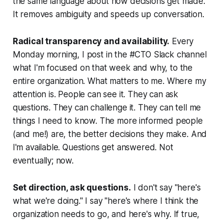
the same language about how decisions get made.
It removes ambiguity and speeds up conversation.
Radical transparency and availability.
Every
Monday morning, I post in the #CTO Slack channel
what I'm focused on that week and why, to the
entire organization. What matters to me. Where my
attention is. People can see it. They can ask
questions. They can challenge it. They can tell me
things I need to know. The more informed people
(and me!) are, the better decisions they make. And
I'm available. Questions get answered. Not
eventually; now.
Set direction, ask questions.
I don't say "here's
what we're doing." I say "here's where I think the
organization needs to go, and here's why. If true,