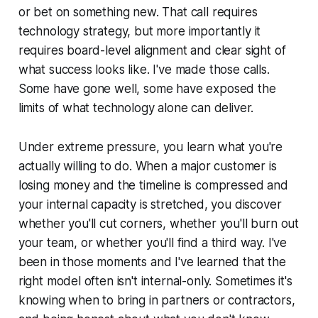
or bet on something new. That call requires
technology strategy, but more importantly it
requires board-level alignment and clear sight of
what success looks like. I've made those calls.
Some have gone well, some have exposed the
limits of what technology alone can deliver.
Under extreme pressure, you learn what you're
actually willing to do. When a major customer is
losing money and the timeline is compressed and
your internal capacity is stretched, you discover
whether you'll cut corners, whether you'll burn out
your team, or whether you'll find a third way. I've
been in those moments and I've learned that the
right model often isn't internal-only. Sometimes it's
knowing when to bring in partners or contractors,