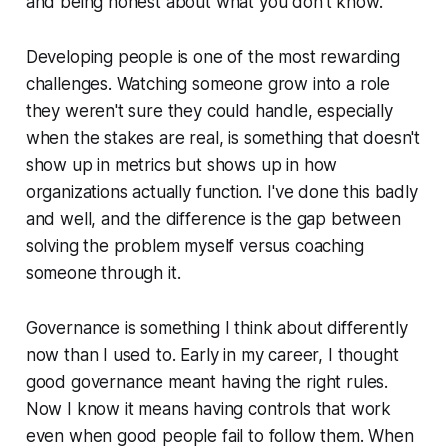
and being honest about what you don't know.
Developing people is one of the most rewarding
challenges. Watching someone grow into a role
they weren't sure they could handle, especially
when the stakes are real, is something that doesn't
show up in metrics but shows up in how
organizations actually function. I've done this badly
and well, and the difference is the gap between
solving the problem myself versus coaching
someone through it.
Governance is something I think about differently
now than I used to. Early in my career, I thought
good governance meant having the right rules.
Now I know it means having controls that work
even when good people fail to follow them. When