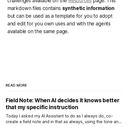
challenges available on the
Resources
page. This
markdown files contains
synthetic information
but can be used as a template for you to adopt
and edit for you own uses and with the agents
available on the same page.
READ MORE
Field Note: When AI decides it knows better
that my specific instruction
Today I asked my AI Assistant to do as I always do, co-
create a field note and in that as always, using the tone and
context I setup from the very beginning and is consistent in