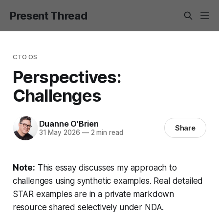
Present Thread
CTO OS
Perspectives:
Challenges
Duanne O'Brien
Share
31 May 2026
—
2 min read
Note:
This essay discusses my approach to
challenges using synthetic examples. Real detailed
STAR examples are in a private markdown
resource shared selectively under NDA.