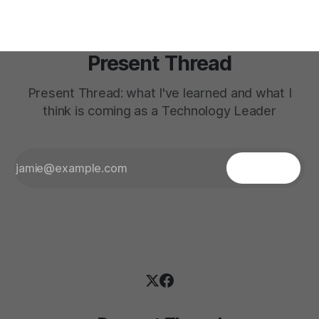
Present Thread
Present Thread: what I've learned and what I
think is coming as a Technology Leader