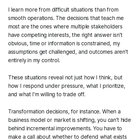
I learn more from difficult situations than from
smooth operations. The decisions that teach me
most are the ones where multiple stakeholders
have competing interests, the right answer isn't
obvious, time or information is constrained, my
assumptions get challenged, and outcomes aren't
entirely in my control.
These situations reveal not just how I think, but
how I respond under pressure, what I prioritize,
and what I'm willing to trade off.
Transformation decisions, for instance. When a
business model or market is shifting, you can't hide
behind incremental improvements. You have to
make a call about whether to defend what exists