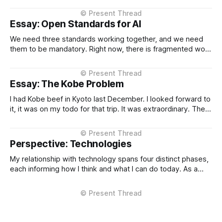
the Project Instructions, and has never changed. When I
considered why this might
Essay: Open Standards for AI
We need three standards working together, and we need
them to be mandatory. Right now, there is fragmented work
happening across three critical areas: portable user
context, intelligent routing across models and providers,
and standardised inference APIs. Each piece exists in
Essay: The Kobe Problem
different states of maturity. None of them are formalised
I had Kobe beef in Kyoto last December. I looked forward to
it, it was on my todo for that trip. It was extraordinary. The
kind of meal you count yourself lucky to experience if only
once. The difference between Kobe and regular beef isn't
subtle, it'
Perspective: Technologies
My relationship with technology spans four distinct phases,
each informing how I think and what I can do today. As a
Technical Support Specialist at Microsoft UK I learned how
technology actually fails. I supported Visual Studio, SQL
Server, and COM at the product level, debugging customer
issues under pressure