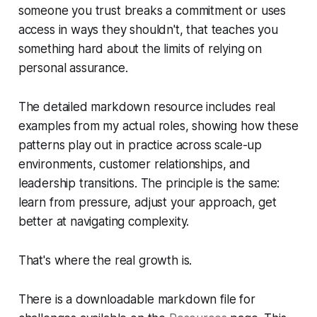
someone you trust breaks a commitment or uses
access in ways they shouldn't, that teaches you
something hard about the limits of relying on
personal assurance.
The detailed markdown resource includes real
examples from my actual roles, showing how these
patterns play out in practice across scale-up
environments, customer relationships, and
leadership transitions. The principle is the same:
learn from pressure, adjust your approach, get
better at navigating complexity.
That's where the real growth is.
There is a downloadable markdown file for