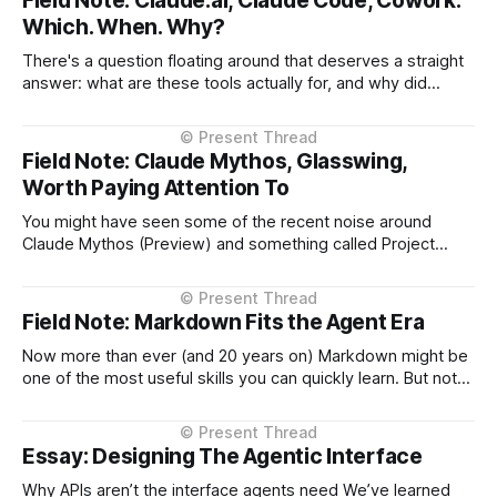
Field Note: Claude.ai, Claude Code, Cowork:
Which. When. Why?
There's a question floating around that deserves a straight
answer: what are these tools actually for, and why did
Anthropic build them in this order? The answer isn't about
product categories. It's about what emerged from real
usage. March 2023: Claude.ai Conversational interface.
Field Note: Claude Mythos, Glasswing,
Worth Paying Attention To
You might have seen some of the recent noise around
Claude Mythos (Preview) and something called Project
Glasswing. At a glance, it sounds familiar. A company says:
“We’ve built something so powerful… we can’t release it
yet.” We’ve seen versions of that before. It also carries a
Field Note: Markdown Fits the Agent Era
Now more than ever (and 20 years on) Markdown might be
one of the most useful skills you can quickly learn. But not
for the reason most people think. It’s not about formatting
text. It’s because Markdown turns out to be a near-perfect
interface between humans and
Essay: Designing The Agentic Interface
Why APIs aren’t the interface agents need We’ve learned