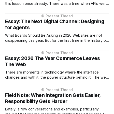
this lesson once already. There was a time when APIs were
shaped too closely to the systems behind them — thin
layers over databases, service boundaries leaking straight
through. It worked, but it made those APIs harder to use
Essay: The Next Digital Channel: Designing
and
for Agents
What Boards Should Be Asking in 2026 Websites are not
disappearing this year. But for the first time in the history of
digital commerce, decision-making is beginning to move
outside them. That shift, however gradual has strategic
implications now. The conversation about AI in enterprises
Essay: 2026 The Year Commerce Leaves
has largely focused on
The Web
There are moments in technology where the interface
changes and with it, the power structure behind it. The web
browser did this. Mobile apps did this. Marketplaces did
this. 2026 will be remembered as the year commerce shifts
from the enterprise-owned channel to the AI Assistant. Not
Field Note: When Integration Gets Easier,
as a
Responsibility Gets Harder
Lately, a few conversations and examples, particularly