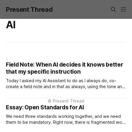
Present Thread
AI
Field Note: When AI decides it knows better
that my specific instruction
Today I asked my AI Assistant to do as I always do, co-
create a field note and in that as always, using the tone and
context I setup from the very beginning and is consistent in
the Project Instructions, and has never changed. When I
considered why this might
Essay: Open Standards for AI
We need three standards working together, and we need
them to be mandatory. Right now, there is fragmented work
happening across three critical areas: portable user