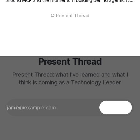
around MCP and the momentum building behind agentic AI
and integration patterns, has pushed me to revisit some
older mental models. There’s a lot to like in what’s
emerging. The composability is real. The primitives
(Identity, Permission, Scope, Context...) feel cleaner
Present Thread
Present Thread: what I've learned and what I
think is coming as a Technology Leader