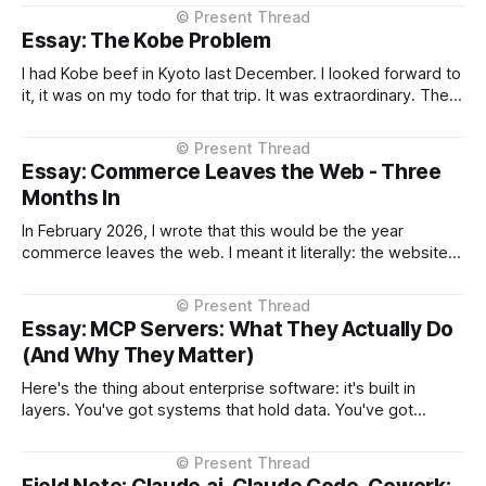
context, intelligent routing across models and providers,
and standardised inference APIs. Each piece exists in
Essay: The Kobe Problem
different states of maturity. None of them are formalised
I had Kobe beef in Kyoto last December. I looked forward to
it, it was on my todo for that trip. It was extraordinary. The
kind of meal you count yourself lucky to experience if only
once. The difference between Kobe and regular beef isn't
subtle, it'
Essay: Commerce Leaves the Web - Three
Months In
In February 2026, I wrote that this would be the year
commerce leaves the web. I meant it literally: the websites
you browse to in your browser aren't where transactions
happen anymore. They're moving into the AI assistant. At
the time, that prediction came with significant
Essay: MCP Servers: What They Actually Do
(And Why They Matter)
Here's the thing about enterprise software: it's built in
layers. You've got systems that hold data. You've got
interfaces that let people access that data. For decades,
those interfaces were either desktop applications or
websites. Both work the same way, they (typically)