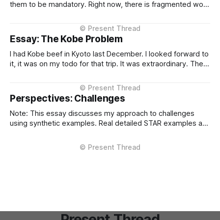
them to be mandatory. Right now, there is fragmented work
happening across three critical areas: portable user
context, intelligent routing across models and providers,
and standardised inference APIs. Each piece exists in
Essay: The Kobe Problem
different states of maturity. None of them are formalised
I had Kobe beef in Kyoto last December. I looked forward to
it, it was on my todo for that trip. It was extraordinary. The
kind of meal you count yourself lucky to experience if only
once. The difference between Kobe and regular beef isn't
subtle, it'
Perspectives: Challenges
Note: This essay discusses my approach to challenges
using synthetic examples. Real detailed STAR examples are
in a private markdown resource shared selectively under
NDA. I learn more from difficult situations than from smooth
operations. The decisions that teach me most are the ones
where multiple stakeholders have competing interests,
Present Thread