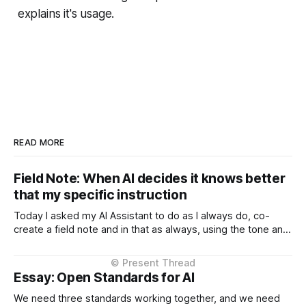
explains it's usage.
READ MORE
Field Note: When AI decides it knows better
that my specific instruction
Today I asked my AI Assistant to do as I always do, co-
create a field note and in that as always, using the tone and
context I setup from the very beginning and is consistent in
the Project Instructions, and has never changed. When I
considered why this might
Essay: Open Standards for AI
We need three standards working together, and we need