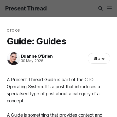
Present Thread
CTO OS
Guide: Guides
Duanne O'Brien
Share
30 May 2026
A Present Thread Guide is part of the CTO
Operating System. It's a post that introduces a
specialised type of post about a category of a
concept.
A Guide is something that provides context and