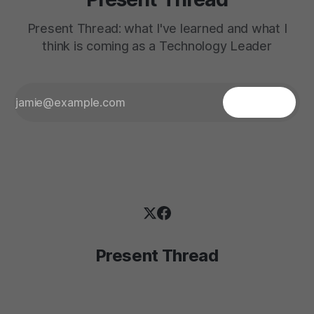
Present Thread: what I've learned and what I
think is coming as a Technology Leader
Present Thread