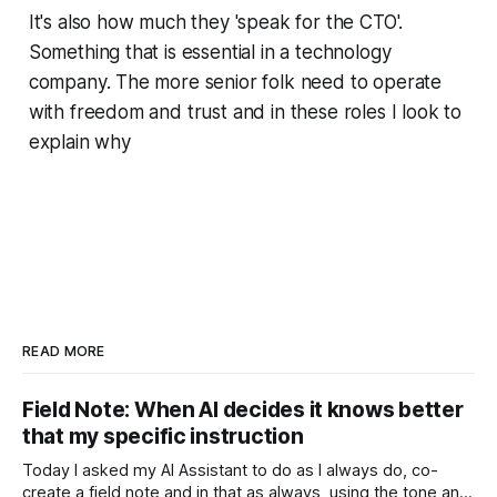
It's also how much they 'speak for the CTO'.
Something that is essential in a technology
company. The more senior folk need to operate
with freedom and trust and in these roles I look to
explain why
READ MORE
Field Note: When AI decides it knows better
that my specific instruction
Today I asked my AI Assistant to do as I always do, co-
create a field note and in that as always, using the tone and