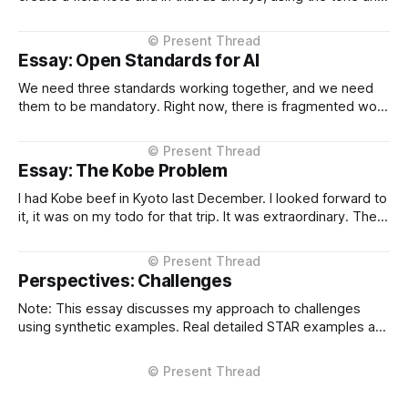
context I setup from the very beginning and is consistent in
the Project Instructions, and has never changed. When I
considered why this might
Essay: Open Standards for AI
We need three standards working together, and we need
them to be mandatory. Right now, there is fragmented work
happening across three critical areas: portable user
context, intelligent routing across models and providers,
and standardised inference APIs. Each piece exists in
Essay: The Kobe Problem
different states of maturity. None of them are formalised
I had Kobe beef in Kyoto last December. I looked forward to
it, it was on my todo for that trip. It was extraordinary. The
kind of meal you count yourself lucky to experience if only
once. The difference between Kobe and regular beef isn't
subtle, it'
Perspectives: Challenges
Note: This essay discusses my approach to challenges
using synthetic examples. Real detailed STAR examples are
in a private markdown resource shared selectively under
NDA. I learn more from difficult situations than from smooth
operations. The decisions that teach me most are the ones
where multiple stakeholders have competing interests,