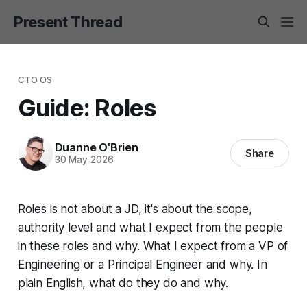
Present Thread
CTO OS
Guide: Roles
Duanne O'Brien
Share
30 May 2026
Roles is not about a JD, it's about the scope,
authority level and what I expect from the people
in these roles and why. What I expect from a VP of
Engineering or a Principal Engineer and why. In
plain English, what do they do and why.