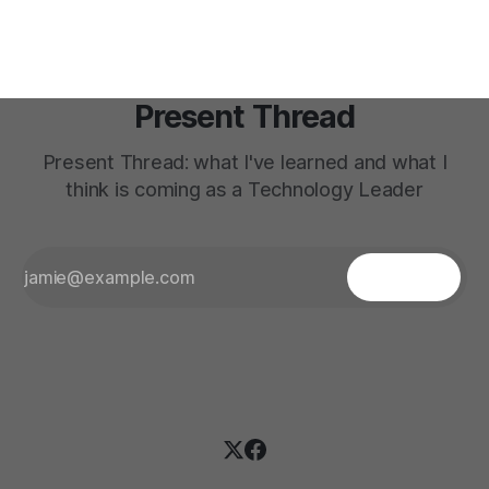
Present Thread
Present Thread: what I've learned and what I
think is coming as a Technology Leader