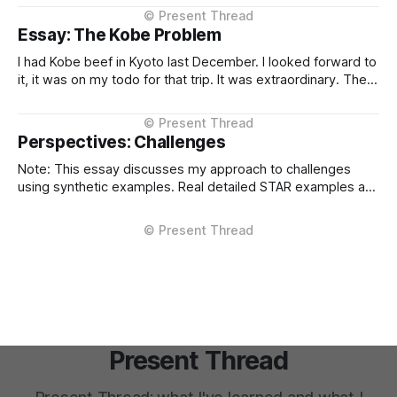
context, intelligent routing across models and providers,
and standardised inference APIs. Each piece exists in
Essay: The Kobe Problem
different states of maturity. None of them are formalised
I had Kobe beef in Kyoto last December. I looked forward to
it, it was on my todo for that trip. It was extraordinary. The
kind of meal you count yourself lucky to experience if only
once. The difference between Kobe and regular beef isn't
subtle, it'
Perspectives: Challenges
Note: This essay discusses my approach to challenges
using synthetic examples. Real detailed STAR examples are
in a private markdown resource shared selectively under
NDA. I learn more from difficult situations than from smooth
operations. The decisions that teach me most are the ones
where multiple stakeholders have competing interests,
Present Thread