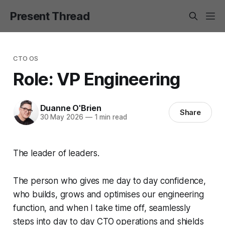
Present Thread
CTO OS
Role: VP Engineering
Duanne O'Brien
Share
30 May 2026
—
1 min read
The leader of leaders.
The person who gives me day to day confidence,
who builds, grows and optimises our engineering
function, and when I take time off, seamlessly
steps into day to day CTO operations and shields