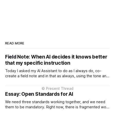
READ MORE
Field Note: When AI decides it knows better
that my specific instruction
Today I asked my AI Assistant to do as I always do, co-
create a field note and in that as always, using the tone and
context I setup from the very beginning and is consistent in
the Project Instructions, and has never changed. When I
considered why this might
Essay: Open Standards for AI
We need three standards working together, and we need
them to be mandatory. Right now, there is fragmented work
happening across three critical areas: portable user