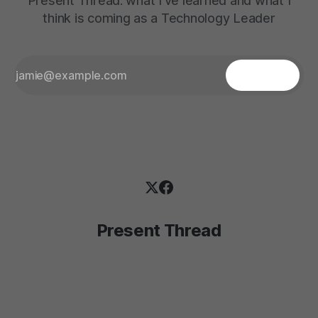
Present Thread: what I've learned and what I
think is coming as a Technology Leader
Present Thread