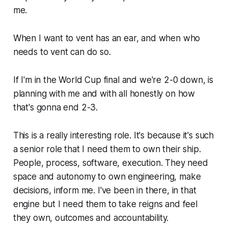
me.
When I want to vent has an ear, and when who
needs to vent can do so.
If I'm in the World Cup final and we're 2-0 down, is
planning with me and with all honestly on how
that's gonna end 2-3.
This is a really interesting role. It's because it's such
a senior role that I need them to own their ship.
People, process, software, execution. They need
space and autonomy to own engineering, make
decisions, inform me. I've been in there, in that
engine but I need them to take reigns and feel
they own, outcomes and accountability.