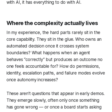
with AI, it has everything to do with AI.
Where the complexity actually lives
In my experience, the hard parts rarely sit in the
core capability. They sit in the glue. Who owns an
automated decision once it crosses system
boundaries? What happens when an agent
behaves “correctly” but produces an outcome no
one feels accountable for? How do permissions,
identity, escalation paths, and failure modes evolve
once autonomy increases?
These aren’t questions that appear in early demos.
They emerge slowly, often only once something
has gone wrong — or once a board starts asking