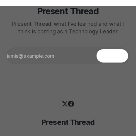
Present Thread
Present Thread: what I've learned and what I
think is coming as a Technology Leader
Present Thread