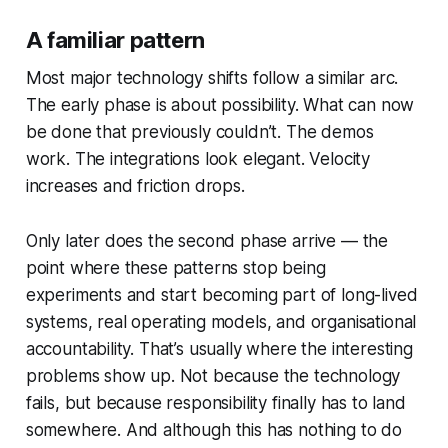
A familiar pattern
Most major technology shifts follow a similar arc.
The early phase is about possibility. What can now
be done that previously couldn’t. The demos
work. The integrations look elegant. Velocity
increases and friction drops.
Only later does the second phase arrive — the
point where these patterns stop being
experiments and start becoming part of long-lived
systems, real operating models, and organisational
accountability. That’s usually where the interesting
problems show up. Not because the technology
fails, but because responsibility finally has to land
somewhere. And although this has nothing to do