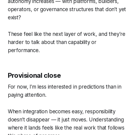
autonomy increases — with platforms, builders,
operators, or governance structures that don’t yet
exist?
These feel like the next layer of work, and they’re
harder to talk about than capability or
performance.
Provisional close
For now, I’m less interested in predictions than in
paying attention.
When integration becomes easy, responsibility
doesn’t disappear — it just moves. Understanding
where it lands feels like the real work that follows