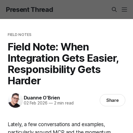
Present Thread
FIELD NOTES
Field Note: When
Integration Gets Easier,
Responsibility Gets
Harder
Duanne O'Brien
Share
02 Feb 2026
—
2 min read
Lately, a few conversations and examples,
particularly around MCP and the momentum