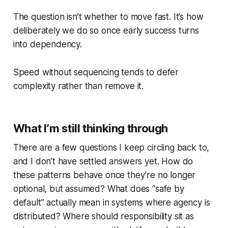
The question isn’t whether to move fast. It’s how
deliberately we do so once early success turns
into dependency.
Speed without sequencing tends to defer
complexity rather than remove it.
What I’m still thinking through
There are a few questions I keep circling back to,
and I don’t have settled answers yet. How do
these patterns behave once they’re no longer
optional, but assumed? What does “safe by
default” actually mean in systems where agency is
distributed? Where should responsibility sit as