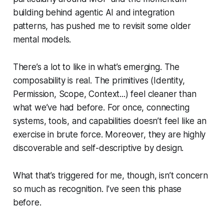
building behind agentic AI and integration
patterns, has pushed me to revisit some older
mental models.
There’s a lot to like in what’s emerging. The
composability is real. The primitives (Identity,
Permission, Scope, Context...) feel cleaner than
what we’ve had before. For once, connecting
systems, tools, and capabilities doesn’t feel like an
exercise in brute force. Moreover, they are highly
discoverable and self-descriptive by design.
What that’s triggered for me, though, isn’t concern
so much as recognition. I’ve seen this phase
before.