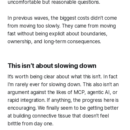
uncomfortable but reasonable questions.
In previous waves, the biggest costs didn’t come
from moving too slowly. They came from moving
fast without being explicit about boundaries,
ownership, and long-term consequences.
This isn’t about slowing down
It’s worth being clear about what this
isn’t
. In fact
I'm rarely ever for slowing down. This also isn’t an
argument against the likes of MCP, agentic AI, or
rapid integration. If anything, the progress here is
encouraging. We finally seem to be getting better
at building connective tissue that doesn’t feel
brittle from day one.