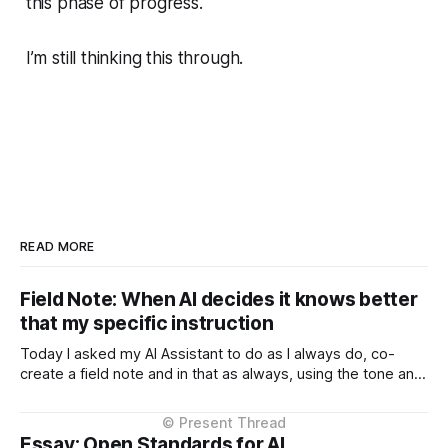
this phase of progress.
I’m still thinking this through.
READ MORE
Field Note: When AI decides it knows better
that my specific instruction
Today I asked my AI Assistant to do as I always do, co-
create a field note and in that as always, using the tone and
context I setup from the very beginning and is consistent in
the Project Instructions, and has never changed. When I
considered why this might
Essay: Open Standards for AI