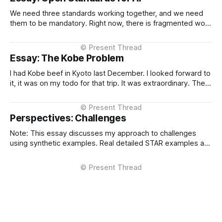
We need three standards working together, and we need
them to be mandatory. Right now, there is fragmented work
happening across three critical areas: portable user
context, intelligent routing across models and providers,
and standardised inference APIs. Each piece exists in
Essay: The Kobe Problem
different states of maturity. None of them are formalised
I had Kobe beef in Kyoto last December. I looked forward to
it, it was on my todo for that trip. It was extraordinary. The
kind of meal you count yourself lucky to experience if only
once. The difference between Kobe and regular beef isn't
subtle, it'
Perspectives: Challenges
Note: This essay discusses my approach to challenges
using synthetic examples. Real detailed STAR examples are
in a private markdown resource shared selectively under
NDA. I learn more from difficult situations than from smooth
operations. The decisions that teach me most are the ones
where multiple stakeholders have competing interests,