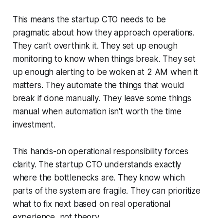
This means the startup CTO needs to be
pragmatic about how they approach operations.
They can't overthink it. They set up enough
monitoring to know when things break. They set
up enough alerting to be woken at 2 AM when it
matters. They automate the things that would
break if done manually. They leave some things
manual when automation isn't worth the time
investment.
This hands-on operational responsibility forces
clarity. The startup CTO understands exactly
where the bottlenecks are. They know which
parts of the system are fragile. They can prioritize
what to fix next based on real operational
experience, not theory.