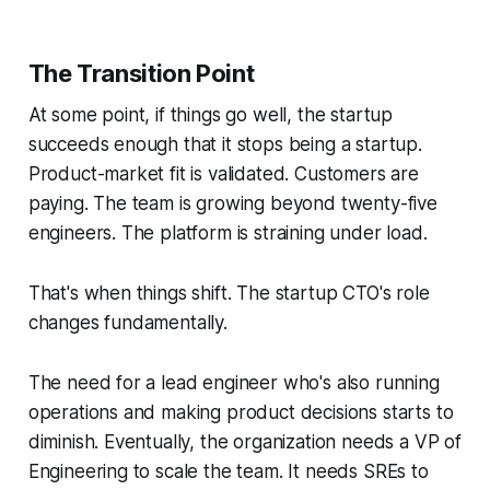
The Transition Point
At some point, if things go well, the startup
succeeds enough that it stops being a startup.
Product-market fit is validated. Customers are
paying. The team is growing beyond twenty-five
engineers. The platform is straining under load.
That's when things shift. The startup CTO's role
changes fundamentally.
The need for a lead engineer who's also running
operations and making product decisions starts to
diminish. Eventually, the organization needs a VP of
Engineering to scale the team. It needs SREs to