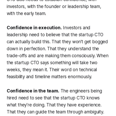
investors, with the founder or leadership team,
with the early team.
Confidence in execution.
Investors and
leadership need to believe that the startup CTO
can actually build this. That they won't get bogged
down in perfection. That they understand the
trade-offs and are making them consciously. When
the startup CTO says something will take two
weeks, they mean it. Their word on technical
feasibility and timeline matters enormously.
Confidence in the team.
The engineers being
hired need to see that the startup CTO knows
what they're doing. That they have experience.
That they can guide the team through ambiguity.