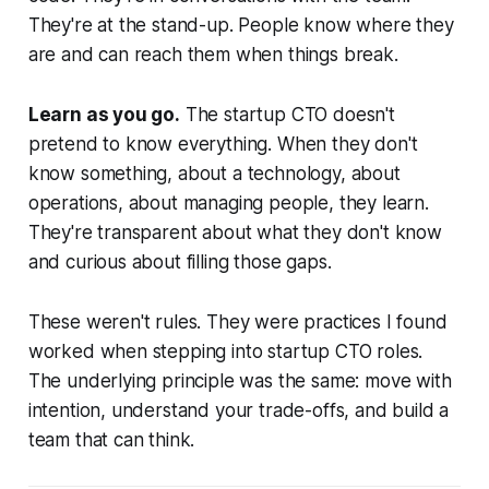
They're at the stand-up. People know where they
are and can reach them when things break.
Learn as you go.
The startup CTO doesn't
pretend to know everything. When they don't
know something, about a technology, about
operations, about managing people, they learn.
They're transparent about what they don't know
and curious about filling those gaps.
These weren't rules. They were practices I found
worked when stepping into startup CTO roles.
The underlying principle was the same: move with
intention, understand your trade-offs, and build a
team that can think.