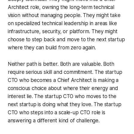
Architect role, owning the long-term technical
vision without managing people. They might take
on specialized technical leadership in areas like
infrastructure, security, or platform. They might
choose to step back and move to the next startup
where they can build from zero again.
Neither path is better. Both are valuable. Both
require serious skill and commitment. The startup
CTO who becomes a Chief Architect is making a
conscious choice about where their energy and
interest lie. The startup CTO who moves to the
next startup is doing what they love. The startup
CTO who steps into a scale-up CTO role is
answering a different kind of challenge.