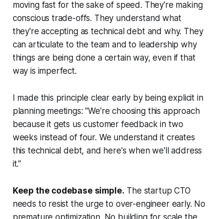
moving fast for the sake of speed. They're making
conscious trade-offs. They understand what
they're accepting as technical debt and why. They
can articulate to the team and to leadership why
things are being done a certain way, even if that
way is imperfect.
I made this principle clear early by being explicit in
planning meetings: "We're choosing this approach
because it gets us customer feedback in two
weeks instead of four. We understand it creates
this technical debt, and here's when we'll address
it."
Keep the codebase simple.
The startup CTO
needs to resist the urge to over-engineer early. No
premature optimization. No building for scale the