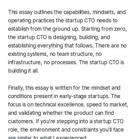
This essay outlines the capabilities, mindsets, and
operating practices the startup CTO needs to
establish from the ground up. Starting from zero,
the startup CTO is designing, building, and
establishing everything that follows. There are no
existing systems, no team structure, no
infrastructure, no processes. The startup CTO is
building it all.
Finally, this essay is written for the mindset and
conditions present in early-stage startups. The
focus is on technical excellence, speed to market,
and validating whether the product can find
customers. If you're stepping into a startup CTO
role, the environment and constraints you'll face
are similar to what I experienced.