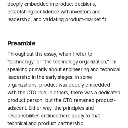
deeply embedded in product decisions,
establishing confidence with investors and
leadership, and validating product-market fit.
Preamble
Throughout this essay, when I refer to
"technology" or "the technology organization," I'm
speaking primarily about engineering and technical
leadership in the early stages. In some
organizations, product was deeply embedded
with the CTO role; in others, there was a dedicated
product person, but the CTO remained product-
adjacent. Either way, the principles and
responsibilities outlined here apply to that
technical and product partnership.