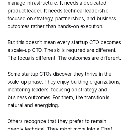
manage infrastructure. It needs a dedicated
product leader. It needs technical leadership
focused on strategy, partnerships, and business
outcomes rather than hands-on execution.
But this doesn't mean every startup CTO becomes
a scale-up CTO. The skills required are different.
The focus is different. The outcomes are different.
Some startup CTOs discover they thrive in the
scale-up phase. They enjoy building organizations,
mentoring leaders, focusing on strategy and
business outcomes. For them, the transition is
natural and energizing.
Others recognize that they prefer to remain
deeply technical. They might move into a Chief