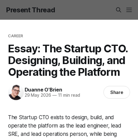
Present Thread
CAREER
Essay: The Startup CTO.
Designing, Building, and
Operating the Platform
Duanne O'Brien
Share
29 May 2026
—
11 min read
The Startup CTO exists to design, build, and
operate the platform as the lead engineer, lead
SRE, and lead operations person, while being