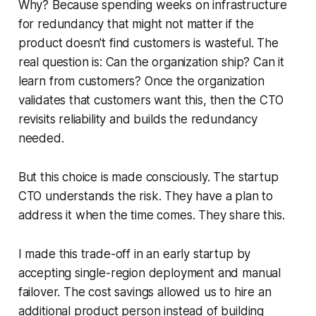
Why? Because spending weeks on infrastructure
for redundancy that might not matter if the
product doesn't find customers is wasteful. The
real question is: Can the organization ship? Can it
learn from customers? Once the organization
validates that customers want this, then the CTO
revisits reliability and builds the redundancy
needed.
But this choice is made consciously. The startup
CTO understands the risk. They have a plan to
address it when the time comes. They share this.
I made this trade-off in an early startup by
accepting single-region deployment and manual
failover. The cost savings allowed us to hire an
additional product person instead of building