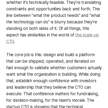
whether it's technically feasible. They're translating
constraints and opportunities back and forth. The
line between "what the product needs" and "what
the technology can do" is blurry because they're
standing on both sides of it. Of all things, this
aspect has similarities in the world of
the scale-up
CTO
.
The core job is this: design and build a platform
that can be shipped, operated, and iterated on
fast enough to validate whether customers actually
want what the organization is building. While doing
that, establish enough confidence with investors
and leadership that they believe the CTO can
execute. That confidence matters for fundraising,
for decision-making, for the team's morale. The
startup CTO is showing that the technical