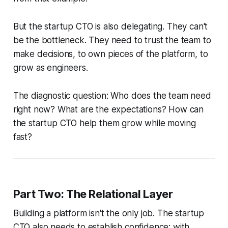
But the startup CTO is also delegating. They can't
be the bottleneck. They need to trust the team to
make decisions, to own pieces of the platform, to
grow as engineers.
The diagnostic question: Who does the team need
right now? What are the expectations? How can
the startup CTO help them grow while moving
fast?
Part Two: The Relational Layer
Building a platform isn't the only job. The startup
CTO also needs to establish confidence; with