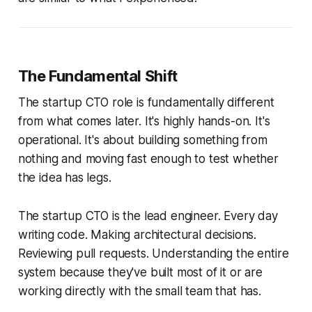
The Fundamental Shift
The startup CTO role is fundamentally different
from what comes later. It's highly hands-on. It's
operational. It's about building something from
nothing and moving fast enough to test whether
the idea has legs.
The startup CTO is the lead engineer. Every day
writing code. Making architectural decisions.
Reviewing pull requests. Understanding the entire
system because they've built most of it or are
working directly with the small team that has.