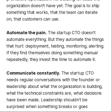
organization doesn't have yet. The goal is to ship
something that works, that the team can iterate
on, that customers can use.
Automate the pain.
The startup CTO doesn't
automate everything. But they automate the things
that hurt: deployment, testing, monitoring, alerting.
If they find themselves doing something manual
repeatedly, they invest the time to automate it.
Communicate constantly.
The startup CTO
needs regular conversations with the founder or
leadership about what the organization is building,
what the technical constraints are, what decisions
have been made. Leadership shouldn't be
surprised when something breaks or goes