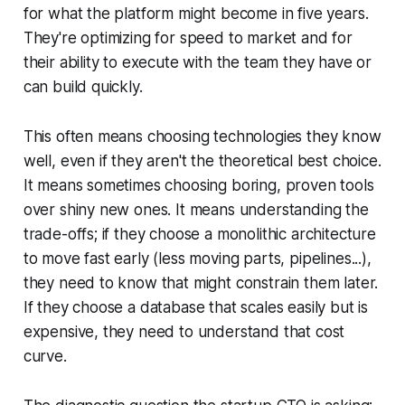
for what the platform might become in five years.
They're optimizing for speed to market and for
their ability to execute with the team they have or
can build quickly.
This often means choosing technologies they know
well, even if they aren't the theoretical best choice.
It means sometimes choosing boring, proven tools
over shiny new ones. It means understanding the
trade-offs; if they choose a monolithic architecture
to move fast early (less moving parts, pipelines...),
they need to know that might constrain them later.
If they choose a database that scales easily but is
expensive, they need to understand that cost
curve.