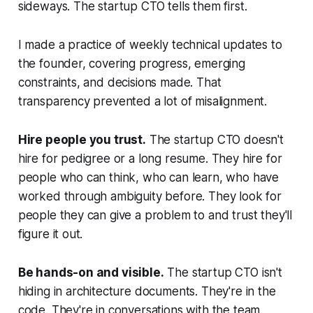
sideways. The startup CTO tells them first.
I made a practice of weekly technical updates to
the founder, covering progress, emerging
constraints, and decisions made. That
transparency prevented a lot of misalignment.
Hire people you trust.
The startup CTO doesn't
hire for pedigree or a long resume. They hire for
people who can think, who can learn, who have
worked through ambiguity before. They look for
people they can give a problem to and trust they'll
figure it out.
Be hands-on and visible.
The startup CTO isn't
hiding in architecture documents. They're in the
code. They're in conversations with the team.