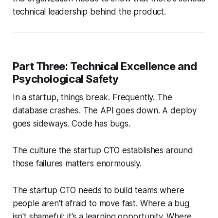
technical leadership behind the product.
Part Three: Technical Excellence and
Psychological Safety
In a startup, things break. Frequently. The
database crashes. The API goes down. A deploy
goes sideways. Code has bugs.
The culture the startup CTO establishes around
those failures matters enormously.
The startup CTO needs to build teams where
people aren't afraid to move fast. Where a bug
isn't shameful; it's a learning opportunity. Where