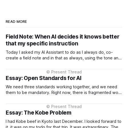
READ MORE
Field Note: When AI decides it knows better
that my specific instruction
Today I asked my AI Assistant to do as I always do, co-
create a field note and in that as always, using the tone and
context I setup from the very beginning and is consistent in
the Project Instructions, and has never changed. When I
considered why this might
Essay: Open Standards for AI
We need three standards working together, and we need
them to be mandatory. Right now, there is fragmented work
happening across three critical areas: portable user
context, intelligent routing across models and providers,
and standardised inference APIs. Each piece exists in
Essay: The Kobe Problem
different states of maturity. None of them are formalised
I had Kobe beef in Kyoto last December. I looked forward to
it, it was on my todo for that trip. It was extraordinary. The