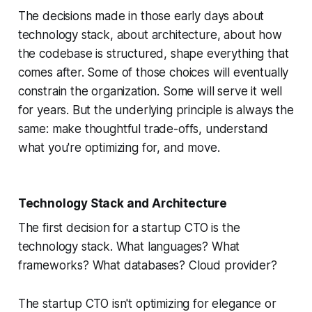
The decisions made in those early days about
technology stack, about architecture, about how
the codebase is structured, shape everything that
comes after. Some of those choices will eventually
constrain the organization. Some will serve it well
for years. But the underlying principle is always the
same: make thoughtful trade-offs, understand
what you're optimizing for, and move.
Technology Stack and Architecture
The first decision for a startup CTO is the
technology stack. What languages? What
frameworks? What databases? Cloud provider?
The startup CTO isn't optimizing for elegance or