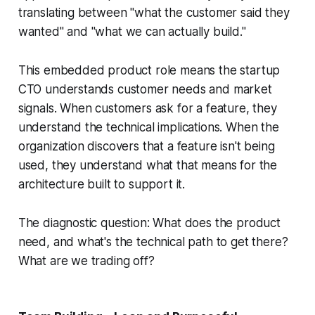
translating between "what the customer said they
wanted" and "what we can actually build."
This embedded product role means the startup
CTO understands customer needs and market
signals. When customers ask for a feature, they
understand the technical implications. When the
organization discovers that a feature isn't being
used, they understand what that means for the
architecture built to support it.
The diagnostic question: What does the product
need, and what's the technical path to get there?
What are we trading off?