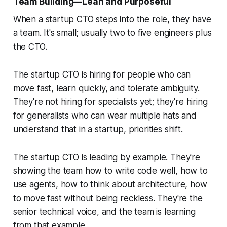
Team Building—Lean and Purposeful
When a startup CTO steps into the role, they have
a team. It's small; usually two to five engineers plus
the CTO.
The startup CTO is hiring for people who can
move fast, learn quickly, and tolerate ambiguity.
They're not hiring for specialists yet; they're hiring
for generalists who can wear multiple hats and
understand that in a startup, priorities shift.
The startup CTO is leading by example. They're
showing the team how to write code well, how to
use agents, how to think about architecture, how
to move fast without being reckless. They're the
senior technical voice, and the team is learning
from that example.