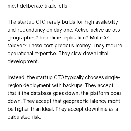
most deliberate trade-offs.
The startup CTO rarely builds for high availability
and redundancy on day one. Active-active across
geographies? Real-time replication? Multi-AZ
failover? These cost precious money. They require
operational expertise. They slow down initial
development.
Instead, the startup CTO typically chooses single-
region deployment with backups. They accept
that if the database goes down, the platform goes
down. They accept that geographic latency might
be higher than ideal. They accept downtime as a
calculated risk.