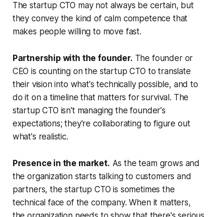
The startup CTO may not always be certain, but
they convey the kind of calm competence that
makes people willing to move fast.
Partnership with the founder.
The founder or
CEO is counting on the startup CTO to translate
their vision into what's technically possible, and to
do it on a timeline that matters for survival. The
startup CTO isn't managing the founder's
expectations; they're collaborating to figure out
what's realistic.
Presence in the market.
As the team grows and
the organization starts talking to customers and
partners, the startup CTO is sometimes the
technical face of the company. When it matters,
the organization needs to show that there's serious