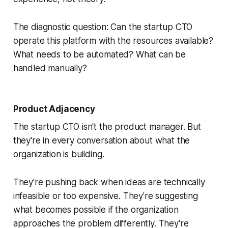
The diagnostic question: Can the startup CTO
operate this platform with the resources available?
What needs to be automated? What can be
handled manually?
Product Adjacency
The startup CTO isn't the product manager. But
they're in every conversation about what the
organization is building.
They're pushing back when ideas are technically
infeasible or too expensive. They're suggesting
what becomes possible if the organization
approaches the problem differently. They're