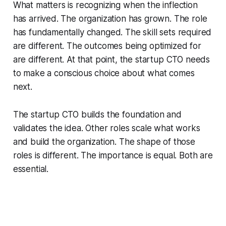
What matters is recognizing when the inflection
has arrived. The organization has grown. The role
has fundamentally changed. The skill sets required
are different. The outcomes being optimized for
are different. At that point, the startup CTO needs
to make a conscious choice about what comes
next.
The startup CTO builds the foundation and
validates the idea. Other roles scale what works
and build the organization. The shape of those
roles is different. The importance is equal. Both are
essential.