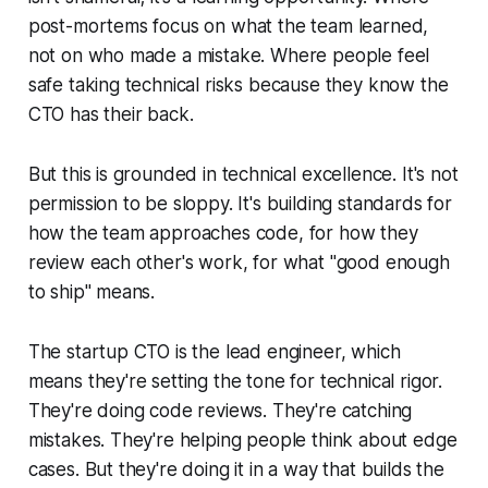
post-mortems focus on what the team learned,
not on who made a mistake. Where people feel
safe taking technical risks because they know the
CTO has their back.
But this is grounded in technical excellence. It's not
permission to be sloppy. It's building standards for
how the team approaches code, for how they
review each other's work, for what "good enough
to ship" means.
The startup CTO is the lead engineer, which
means they're setting the tone for technical rigor.
They're doing code reviews. They're catching
mistakes. They're helping people think about edge
cases. But they're doing it in a way that builds the