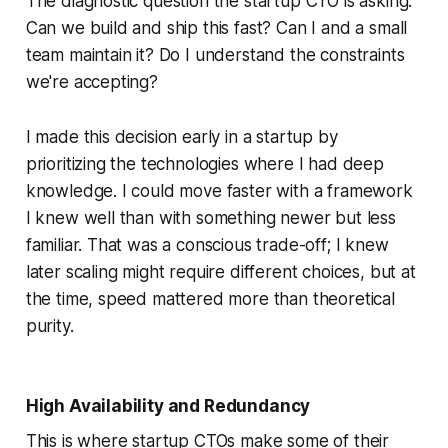
The diagnostic question the startup CTO is asking:
Can we build and ship this fast? Can I and a small
team maintain it? Do I understand the constraints
we're accepting?
I made this decision early in a startup by
prioritizing the technologies where I had deep
knowledge. I could move faster with a framework
I knew well than with something newer but less
familiar. That was a conscious trade-off; I knew
later scaling might require different choices, but at
the time, speed mattered more than theoretical
purity.
High Availability and Redundancy
This is where startup CTOs make some of their