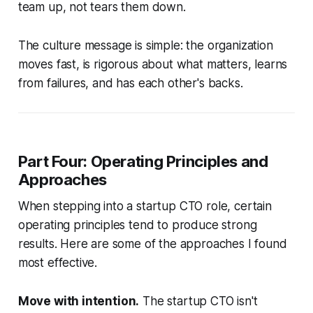
team up, not tears them down.
The culture message is simple: the organization
moves fast, is rigorous about what matters, learns
from failures, and has each other's backs.
Part Four: Operating Principles and
Approaches
When stepping into a startup CTO role, certain
operating principles tend to produce strong
results. Here are some of the approaches I found
most effective.
Move with intention.
The startup CTO isn't