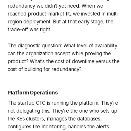
redundancy we didn't yet need. When we
reached product-market fit, we invested in multi-
region deployment. But at that early stage, the
trade-off was right.
The diagnostic question: What level of availability
can the organization accept while proving the
product? What's the cost of downtime versus the
cost of building for redundancy?
Platform Operations
The startup CTO is running the platform. They're
not delegating this. They're the one who sets up
the K8s clusters, manages the databases,
configures the monitoring, handles the alerts.