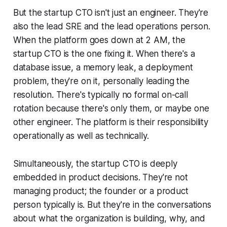
But the startup CTO isn't just an engineer. They're
also the lead SRE and the lead operations person.
When the platform goes down at 2 AM, the
startup CTO is the one fixing it. When there's a
database issue, a memory leak, a deployment
problem, they're on it, personally leading the
resolution. There's typically no formal on-call
rotation because there's only them, or maybe one
other engineer. The platform is their responsibility
operationally as well as technically.
Simultaneously, the startup CTO is deeply
embedded in product decisions. They're not
managing product; the founder or a product
person typically is. But they're in the conversations
about what the organization is building, why, and