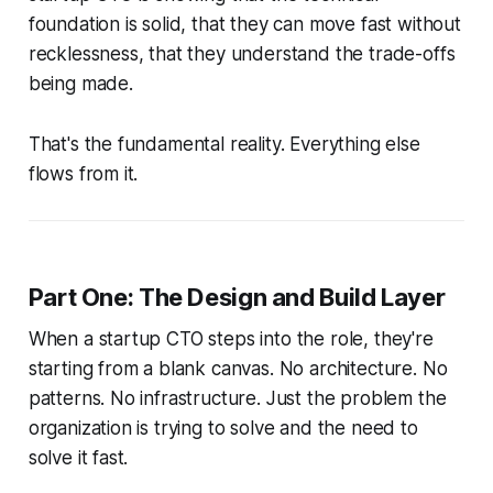
foundation is solid, that they can move fast without
recklessness, that they understand the trade-offs
being made.
That's the fundamental reality. Everything else
flows from it.
Part One: The Design and Build Layer
When a startup CTO steps into the role, they're
starting from a blank canvas. No architecture. No
patterns. No infrastructure. Just the problem the
organization is trying to solve and the need to
solve it fast.