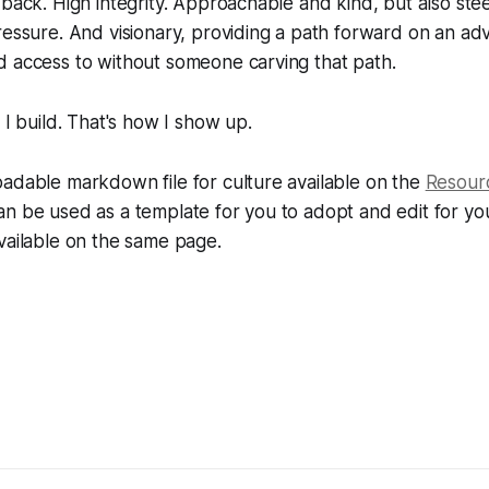
 back. High integrity. Approachable and kind, but also ste
ressure. And visionary, providing a path forward on an a
d access to without someone carving that path.
 I build. That's how I show up.
adable markdown file for culture available on the
Resour
an be used as a template for you to adopt and edit for y
vailable on the same page.