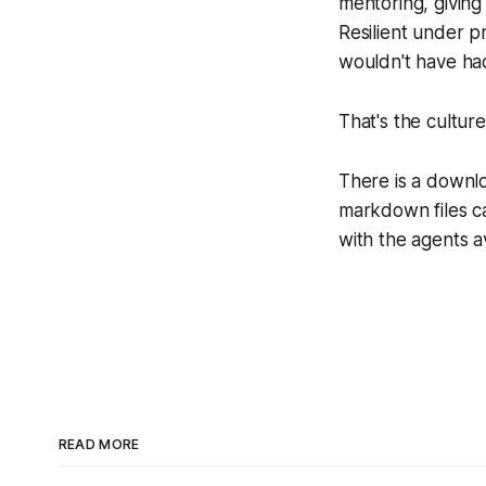
mentoring, giving
Resilient under p
wouldn't have ha
That's the culture
There is a downlo
markdown files c
with the agents a
READ MORE