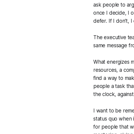
ask people to argu
once I decide, I o
defer. If I don't,
The executive tea
same message fro
What energizes me
resources, a compr
find a way to mak
people a task tha
the clock, against
I want to be rem
status quo when i
for people that w