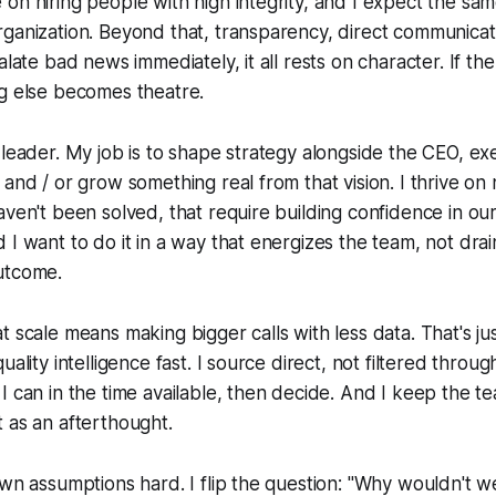
on hiring people with high integrity, and I expect the sa
ganization. Beyond that, transparency, direct communicat
alate bad news immediately, it all rests on character. If th
ng else becomes theatre.
-leader. My job is to shape strategy alongside the CEO, e
 and / or grow something real from that vision. I thrive on
aven't been solved, that require building confidence in ou
 I want to do it in a way that energizes the team, not drain
utcome.
 scale means making bigger calls with less data. That's just
uality intelligence fast. I source direct, not filtered through
I can in the time available, then decide. And I keep the te
 as an afterthought.
own assumptions hard. I flip the question: "Why wouldn't we