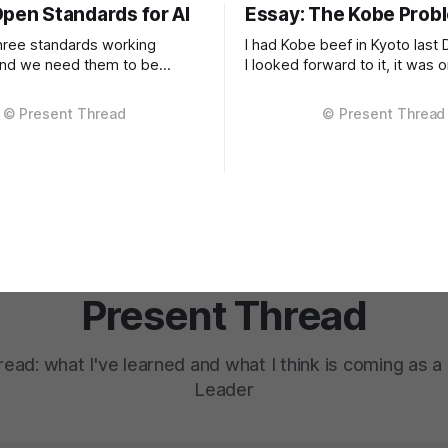
Open Standards for AI
Essay: The Kobe Prob
ree standards working
I had Kobe beef in Kyoto last
and we need them to be
I looked forward to it, it was
 is
for that trip. It was extraordinary. The
d work happening across
kind of meal you count yoursel
cal areas: portable user
experience if only once. The 
telligent routing across
between Kobe and regular bee
 providers, and standardised
subtle, it'
PIs. Each piece exists in
tates of maturity. None of
ormalised
Present Thread
ead: what I've learned and what I think is coming as 
Leader