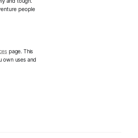
ely and tough.
dventure people
ces
page. This
ou own uses and