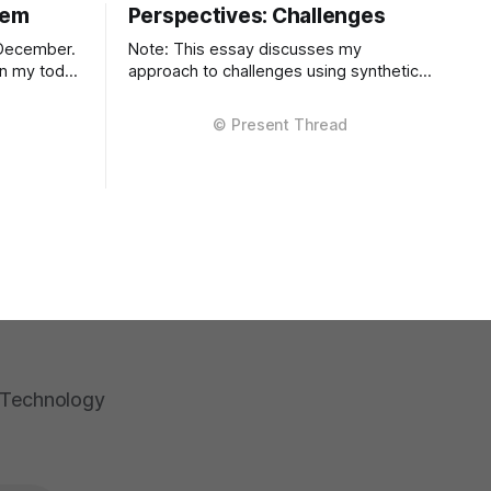
lem
Perspectives: Challenges
 December.
Note: This essay discusses my
 on my todo
approach to challenges using synthetic
examples. Real detailed STAR examples
f lucky to
are in a private markdown resource
difference
shared selectively under NDA. I learn
f isn't
more from difficult situations than from
smooth operations. The decisions that
teach me most are the ones where
multiple stakeholders have competing
interests,
a Technology