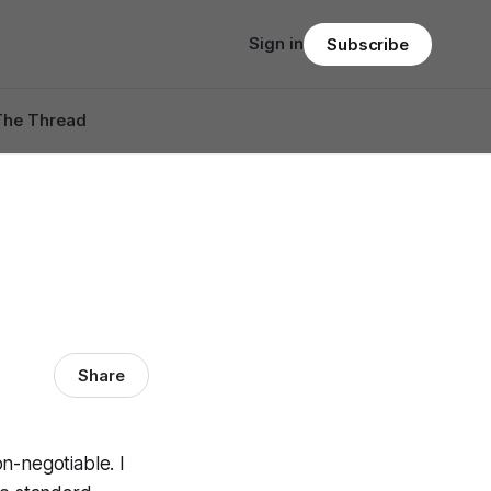
Sign in
Subscribe
The Thread
Share
on-negotiable. I