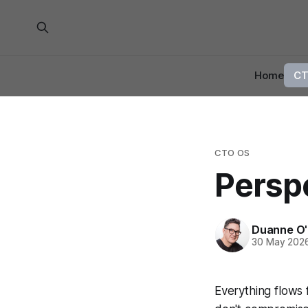
Home
CT
CTO OS
Perspe
Duanne O'
30 May 202
Everything flows f