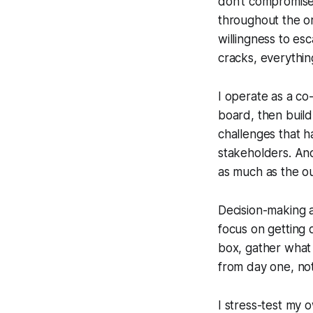
don't compromise 
throughout the or
willingness to esc
cracks, everythi
I operate as a co
board, then build
challenges that h
stakeholders. And
as much as the o
Decision-making at
focus on getting q
box, gather what 
from day one, not
I stress-test my 