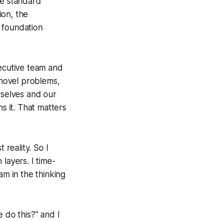
me standard
ion, the
e foundation
xecutive team and
 novel problems,
rselves and our
s it. That matters
 reality. So I
 layers. I time-
am in the thinking
 do this?" and I