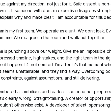
e against my direction, not just for it. Safe dissent is non
wn it. If someone with domain expertise disagrees strongly, 
 I explain why and make clear: I am accountable for this dec
m is my first team. We operate as a unit. We don't leak. 
m me. We disagree in the room and walk out together.
 is punching above our weight. Give me an impossible cha
essed timeline, high stakes, and the right team in the righ
e it happen. It's not comfort I'm after. It's that moment w
t seems unattainable, and they find a way. Overcoming od
 constraints, against assumptions, and still delivering.
embered as ambitious and fearless, someone not prepared
t's clearly wrong. Straight-talking. A creator of opportuni
ouldn't otherwise exist. A developer of talent, sponsoring