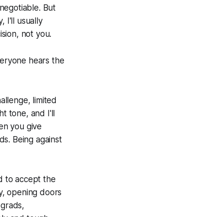
-negotiable. But
I'll usually
ision, not you.
Everyone hears the
llenge, limited
t tone, and I'll
hen you give
ds. Being against
 to accept the
ty, opening doors
 grads,