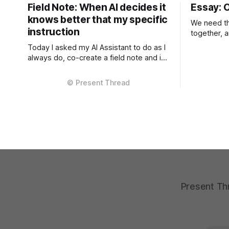
Field Note: When AI decides it
Essay: 
knows better that my specific
We need th
instruction
together, 
mandatory. Right now, there
Today I asked my AI Assistant to do as I
fragmente
always do, co-create a field note and in
three criti
that as always, using the tone and
context, in
context I setup from the very beginning
models and
and is consistent in the Project
inference A
Instructions, and has never changed.
different s
When I considered why this might
them are f
Present Thr