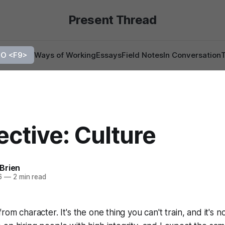
Present Thread
O <F9>
Ways of Working
Essays
Field Notes
In Conversation
ctive: Culture
Brien
6
—
2 min read
rom character. It's the one thing you can't train, and it's n