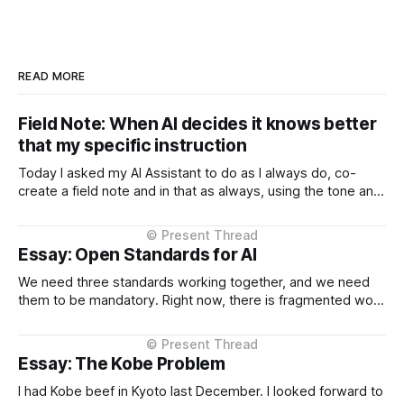
READ MORE
Field Note: When AI decides it knows better
that my specific instruction
Today I asked my AI Assistant to do as I always do, co-
create a field note and in that as always, using the tone and
context I setup from the very beginning and is consistent in
the Project Instructions, and has never changed. When I
considered why this might
Essay: Open Standards for AI
We need three standards working together, and we need
them to be mandatory. Right now, there is fragmented work
happening across three critical areas: portable user
context, intelligent routing across models and providers,
and standardised inference APIs. Each piece exists in
Essay: The Kobe Problem
different states of maturity. None of them are formalised
I had Kobe beef in Kyoto last December. I looked forward to