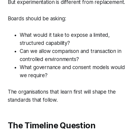
But experimentation is different from replacement.
Boards should be asking:
What would it take to expose a limited,
structured capability?
Can we allow comparison and transaction in
controlled environments?
What governance and consent models would
we require?
The organisations that learn first will shape the
standards that follow.
The Timeline Question