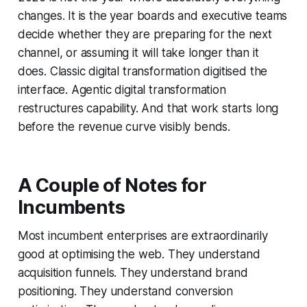
changes. It is the year boards and executive teams
decide whether they are preparing for the next
channel, or assuming it will take longer than it
does. Classic digital transformation digitised the
interface. Agentic digital transformation
restructures capability. And that work starts long
before the revenue curve visibly bends.
A
Couple of
Notes for
Incumbents
Most incumbent enterprises are extraordinarily
good at optimising the web. They understand
acquisition funnels. They understand brand
positioning. They understand conversion