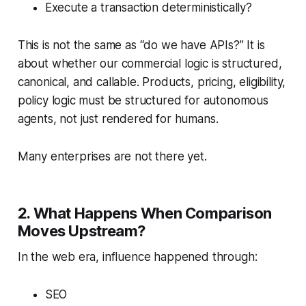
Execute a transaction deterministically?
This is not the same as “do we have APIs?” It is
about whether our commercial logic is structured,
canonical, and callable. Products, pricing, eligibility,
policy logic must be structured for autonomous
agents, not just rendered for humans.
Many enterprises are not there yet.
2. What Happens When Comparison
Moves Upstream?
In the web era, influence happened through:
SEO