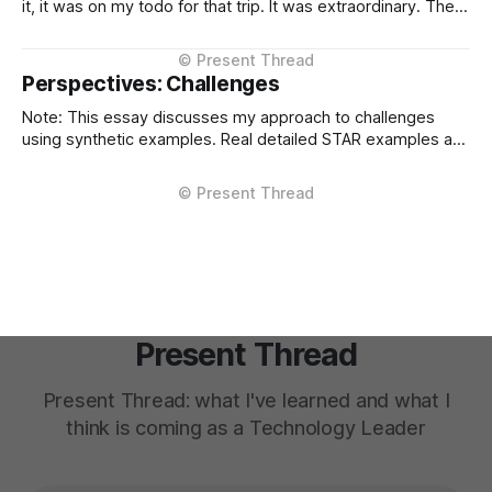
it, it was on my todo for that trip. It was extraordinary. The
kind of meal you count yourself lucky to experience if only
once. The difference between Kobe and regular beef isn't
subtle, it'
Perspectives: Challenges
Note: This essay discusses my approach to challenges
using synthetic examples. Real detailed STAR examples are
in a private markdown resource shared selectively under
NDA. I learn more from difficult situations than from smooth
operations. The decisions that teach me most are the ones
where multiple stakeholders have competing interests,
Present Thread
Present Thread: what I've learned and what I
think is coming as a Technology Leader