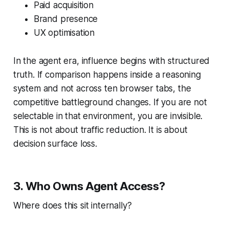
Paid acquisition
Brand presence
UX optimisation
In the agent era, influence begins with structured
truth. If comparison happens inside a reasoning
system and not across ten browser tabs, the
competitive battleground changes. If you are not
selectable in that environment, you are invisible.
This is not about traffic reduction. It is about
decision surface loss.
3. Who Owns Agent Access?
Where does this sit internally?