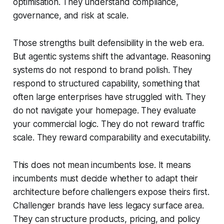
optimisation. They understand compliance,
governance, and risk at scale.
Those strengths built defensibility in the web era.
But agentic systems shift the advantage. Reasoning
systems do not respond to brand polish. They
respond to structured capability, something that
often large enterprises have struggled with. They
do not navigate your homepage. They evaluate
your commercial logic. They do not reward traffic
scale. They reward comparability and executability.
This does not mean incumbents lose. It means
incumbents must decide whether to adapt their
architecture before challengers expose theirs first.
Challenger brands have less legacy surface area.
They can structure products, pricing, and policy