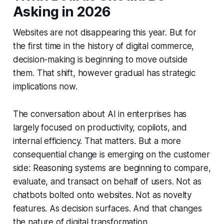
Asking in 2026
Websites are not disappearing this year. But for
the first time in the history of digital commerce,
decision-making is beginning to move outside
them. That shift, however gradual has strategic
implications now.
The conversation about AI in enterprises has
largely focused on productivity, copilots, and
internal efficiency. That matters. But a more
consequential change is emerging on the customer
side: Reasoning systems are beginning to compare,
evaluate, and transact on behalf of users. Not as
chatbots bolted onto websites. Not as novelty
features. As decision surfaces. And that changes
the nature of digital transformation.