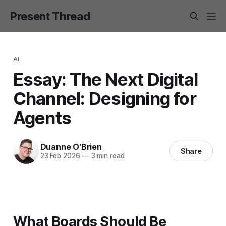
Present Thread
AI
Essay: The Next Digital
Channel: Designing for
Agents
Duanne O'Brien
Share
23 Feb 2026
—
3 min read
What Boards Should Be