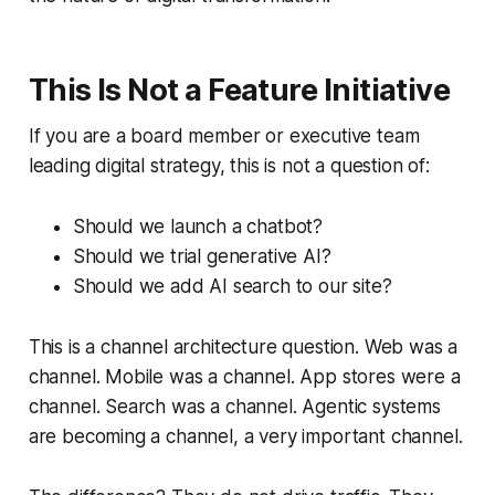
This Is Not a Feature Initiative
If you are a board member or executive team
leading digital strategy, this is not a question of:
Should we launch a chatbot?
Should we trial generative AI?
Should we add AI search to our site?
This is a channel architecture question. Web was a
channel. Mobile was a channel. App stores were a
channel. Search was a channel. Agentic systems
are becoming a channel, a very important channel.