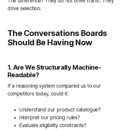
The difference? They do not drive traffic. They
drive selection.
The Conversations Boards
Should Be Having Now
1. Are We Structurally Machine-
Readable?
If a reasoning system compared us to our
competitors today, could it:
Understand our product catalogue?
Interpret our pricing rules?
Evaluate eligibility constraints?