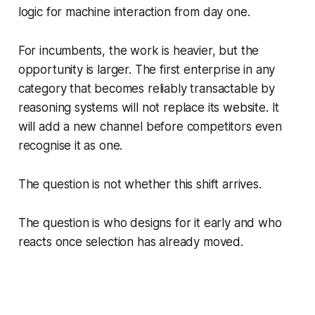
logic for machine interaction from day one.
For incumbents, the work is heavier, but the
opportunity is larger. The first enterprise in any
category that becomes reliably transactable by
reasoning systems will not replace its website. It
will add a new channel before competitors even
recognise it as one.
The question is not whether this shift arrives.
The question is who designs for it early and who
reacts once selection has already moved.