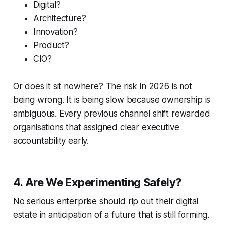
Digital?
Architecture?
Innovation?
Product?
CIO?
Or does it sit nowhere? The risk in 2026 is not
being wrong. It is being slow because ownership is
ambiguous. Every previous channel shift rewarded
organisations that assigned clear executive
accountability early.
4. Are We Experimenting Safely?
No serious enterprise should rip out their digital
estate in anticipation of a future that is still forming.