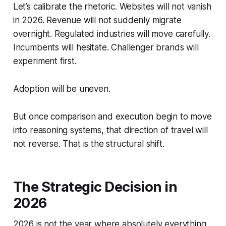
Let’s calibrate the rhetoric. Websites will not vanish
in 2026. Revenue will not suddenly migrate
overnight. Regulated industries will move carefully.
Incumbents will hesitate. Challenger brands will
experiment first.
Adoption will be uneven.
But once comparison and execution begin to move
into reasoning systems, that direction of travel will
not reverse. That is the structural shift.
The Strategic Decision in
2026
2026 is not the year where absolutely everything