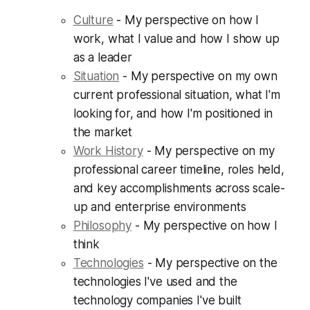
Culture
- My perspective on how I
work, what I value and how I show up
as a leader
Situation
- My perspective on my own
current professional situation, what I'm
looking for, and how I'm positioned in
the market
Work History
- My perspective on my
professional career timeline, roles held,
and key accomplishments across scale-
up and enterprise environments
Philosophy
- My perspective on how I
think
Technologies
- My perspective on the
technologies I've used and the
technology companies I've built