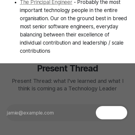
The Principal Engineer
- Probably the most
important technology people in the entire
organisation. Our on the ground best in breed
most senior software engineers, everyday
balancing between their excellence of
individual contribution and leadership / scale
contributions
Present Thread
Present Thread: what I've learned and what I
think is coming as a Technology Leader