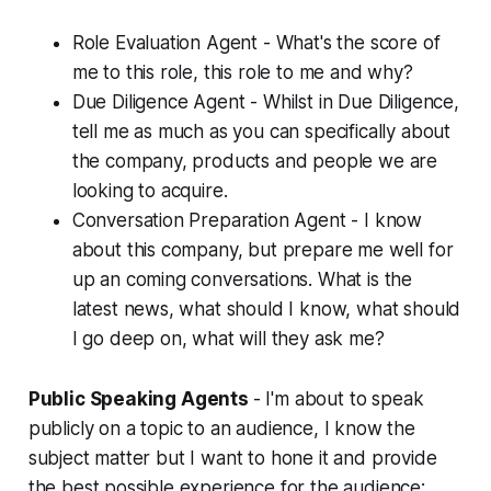
Role Evaluation Agent - What's the score of
me to this role, this role to me and why?
Due Diligence Agent - Whilst in Due Diligence,
tell me as much as you can specifically about
the company, products and people we are
looking to acquire.
Conversation Preparation Agent - I know
about this company, but prepare me well for
up an coming conversations. What is the
latest news, what should I know, what should
I go deep on, what will they ask me?
Public Speaking Agents
- I'm about to speak
publicly on a topic to an audience, I know the
subject matter but I want to hone it and provide
the best possible experience for the audience: