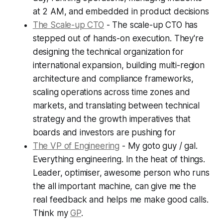
at 2 AM, and embedded in product decisions
The Scale-up CTO
- The scale-up CTO has
stepped out of hands-on execution. They're
designing the technical organization for
international expansion, building multi-region
architecture and compliance frameworks,
scaling operations across time zones and
markets, and translating between technical
strategy and the growth imperatives that
boards and investors are pushing for
The VP of Engineering
- My goto guy / gal.
Everything engineering. In the heat of things.
Leader, optimiser, awesome person who runs
the all important machine, can give me the
real feedback and helps me make good calls.
Think my
GP
.