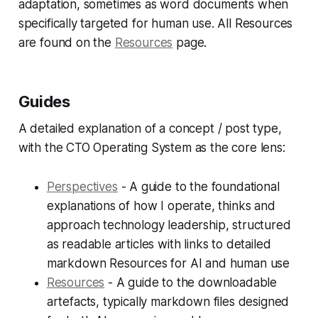
adaptation, sometimes as word documents when
specifically targeted for human use. All Resources
are found on the
Resources
page.
Guides
A detailed explanation of a concept / post type,
with the CTO Operating System as the core lens:
Perspectives
- A guide to the foundational
explanations of how I operate, thinks and
approach technology leadership, structured
as readable articles with links to detailed
markdown Resources for AI and human use
Resources
- A guide to the downloadable
artefacts, typically markdown files designed