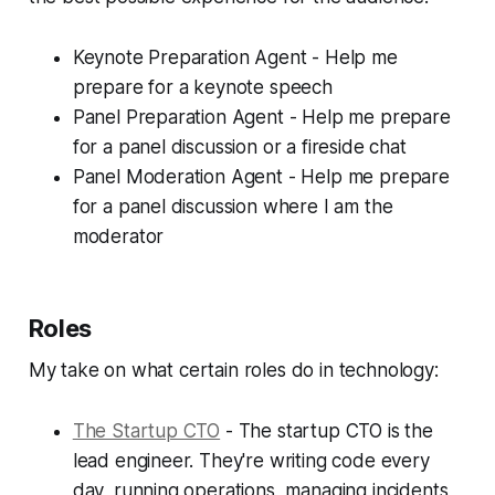
Keynote Preparation Agent - Help me
prepare for a keynote speech
Panel Preparation Agent - Help me prepare
for a panel discussion or a fireside chat
Panel Moderation Agent - Help me prepare
for a panel discussion where I am the
moderator
Roles
My take on what certain roles do in technology:
The Startup CTO
- The startup CTO is the
lead engineer. They're writing code every
day, running operations, managing incidents