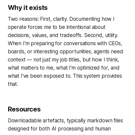
Why it exists
Two reasons: First, clarity. Documenting how I
operate forces me to be intentional about
decisions, values, and tradeoffs. Second, utility.
When I'm preparing for conversations with CEOs,
boards, or interesting opportunities, agents need
context — not just my job titles, but how I think,
what matters to me, what I'm optimized for, and
what I've been exposed to. This system provides
that.
Resources
Downloadable artefacts, typically markdown files
designed for both AI processing and human