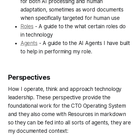
for both AI processing and human
adaptation, sometimes as word documents
when specifically targeted for human use
Roles
- A guide to the what certain roles do
in technology
Agents
- A guide to the AI Agents I have built
to help in performing my role.
Perspectives
How I operate, think and approach technology
leadership. These perspective provide the
foundational work for the CTO Operating System
and they also come with Resources in markdown
so they can be fed into all sorts of agents, they are
my documented context: