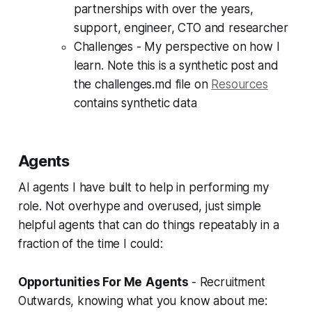
partnerships with over the years,
support, engineer, CTO and researcher
Challenges - My perspective on how I
learn. Note this is a synthetic post and
the challenges.md file on
Resources
contains synthetic data
Agents
AI agents I have built to help in performing my
role. Not overhype and overused, just simple
helpful agents that can do things repeatably in a
fraction of the time I could:
Opportunities For Me
Agents
- Recruitment
Outwards, knowing what you know about me: