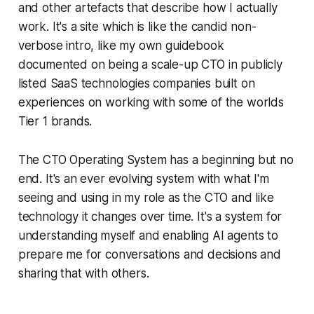
and other artefacts that describe how I actually
work. It's a site which is like the candid non-
verbose intro, like my own guidebook
documented on being a scale-up CTO in publicly
listed SaaS technologies companies built on
experiences on working with some of the worlds
Tier 1 brands.
The CTO Operating System has a beginning but no
end. It's an ever evolving system with what I'm
seeing and using in my role as the CTO and like
technology it changes over time. It's a system for
understanding myself and enabling AI agents to
prepare me for conversations and decisions and
sharing that with others.