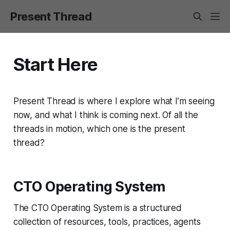
Present Thread
Start Here
Present Thread is where I explore what I’m seeing
now, and what I think is coming next. Of all the
threads in motion, which one is the present
thread?
CTO Operating System
The CTO Operating System is a structured
collection of resources, tools, practices, agents