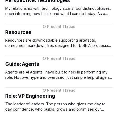
Perspective: Technologies
where multiple stakeholders have competing interests,
My relationship with technology spans four distinct phases,
each informing how I think and what I can do today. As a
Technical Support Specialist at Microsoft UK I learned how
technology actually fails. I supported Visual Studio, SQL
Server, and COM at the product level, debugging customer
Resources
issues under pressure
Resources are downloadable supporting artefacts,
sometimes markdown files designed for both AI processing
and human adaptation, sometimes as word documents
when specifically targeted for human use. Perspective
Markdown Files These are markdown files that describe
Guide: Agents
how I show up, my history, my experiences etc. I use them
as inputs into
Agents are AI Agents I have built to help in performing my
role. Not overhype and overused, just simple helpful agents
that can do things repeatably in a fraction of the time I
could. Agents published on the CTO Operating Systems are
used for mainly research / analysis and information
Role: VP Engineering
gathering.
The leader of leaders. The person who gives me day to
day confidence, who builds, grows and optimises our
engineering function, and when I take time off, seamlessly