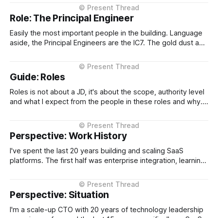
steps into day to day CTO operations and shields me.
When I want to vent has an ear, and when who needs
Role: The Principal Engineer
Easily the most important people in the building. Language
aside, the Principal Engineers are the IC7. The gold dust and
in many many years of leading technology companies are
the 10x over all. Why? Because they are the engineers of
the engine. They design the engine and as a CTO
Guide: Roles
Roles is not about a JD, it's about the scope, authority level
and what I expect from the people in these roles and why.
What I expect from a VP of Engineering or a Principal
Engineer and why. In plain English, what do they do and
why. It&
Perspective: Work History
I've spent the last 20 years building and scaling SaaS
platforms. The first half was enterprise integration, learning
how complex systems talk to each other at scale. The
second half has been about taking that foundation into
multi-tenant SaaS, leading listed and high-growth
Perspective: Situation
companies through international
I'm a scale-up CTO with 20 years of technology leadership