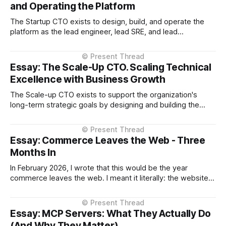
and Operating the Platform
The Startup CTO exists to design, build, and operate the
platform as the lead engineer, lead SRE, and lead
operations person, while being deeply embedded in
product decisions, establishing confidence with investors
and leadership, and validating product-market fit. Preamble
Essay: The Scale-Up CTO. Scaling Technical
Throughout this essay, when I refer to "technology"
Excellence with Business Growth
The Scale-up CTO exists to support the organization's
long-term strategic goals by designing and building the
capability required coming out of startup phase into
iteration on iteration of scale phases sustainability, reliably
and cost-effectively. Preamble Throughout this essay,
Essay: Commerce Leaves the Web - Three
when I refer to "technology"
Months In
In February 2026, I wrote that this would be the year
commerce leaves the web. I meant it literally: the websites
you browse to in your browser aren't where transactions
happen anymore. They're moving into the AI assistant. At
the time, that prediction came with significant
Essay: MCP Servers: What They Actually Do
(And Why They Matter)