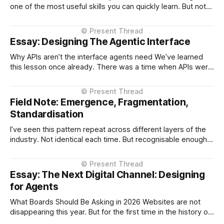
one of the most useful skills you can quickly learn. But not
for the reason most people think. It’s not about formatting
text. It’s because Markdown turns out to be a near-perfect
interface between humans and
Essay: Designing The Agentic Interface
Why APIs aren’t the interface agents need We’ve learned
this lesson once already. There was a time when APIs were
shaped too closely to the systems behind them — thin
layers over databases, service boundaries leaking straight
through. It worked, but it made those APIs harder to use
Field Note: Emergence, Fragmentation,
and
Standardisation
I’ve seen this pattern repeat across different layers of the
industry. Not identical each time. But recognisable enough
to call. When something new appears, something that
changes how systems or users interact, we don’t
standardise first. We start. This tends to unfold in three
Essay: The Next Digital Channel: Designing
phases. First, something becomes
for Agents
What Boards Should Be Asking in 2026 Websites are not
disappearing this year. But for the first time in the history of
digital commerce, decision-making is beginning to move