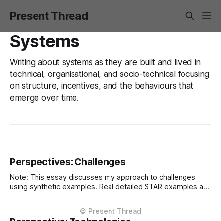
Present Thread
Systems
Writing about systems as they are built and lived in
technical, organisational, and socio-technical focusing
on structure, incentives, and the behaviours that
emerge over time.
Perspectives: Challenges
Note: This essay discusses my approach to challenges
using synthetic examples. Real detailed STAR examples are
in a private markdown resource shared selectively under
NDA. I learn more from difficult situations than from smooth
operations. The decisions that teach me most are the ones