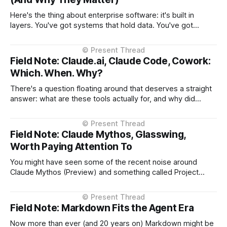
Here's the thing about enterprise software: it's built in
layers. You've got systems that hold data. You've got
interfaces that let people access that data. For decades,
those interfaces were either desktop applications or
websites. Both work the same way, they (typically)
Field Note: Claude.ai, Claude Code, Cowork:
Which. When. Why?
There's a question floating around that deserves a straight
answer: what are these tools actually for, and why did
Anthropic build them in this order? The answer isn't about
product categories. It's about what emerged from real
usage. March 2023: Claude.ai Conversational interface.
Field Note: Claude Mythos, Glasswing,
Worth Paying Attention To
You might have seen some of the recent noise around
Claude Mythos (Preview) and something called Project
Glasswing. At a glance, it sounds familiar. A company says:
“We’ve built something so powerful… we can’t release it
yet.” We’ve seen versions of that before. It also carries a
Field Note: Markdown Fits the Agent Era
Now more than ever (and 20 years on) Markdown might be