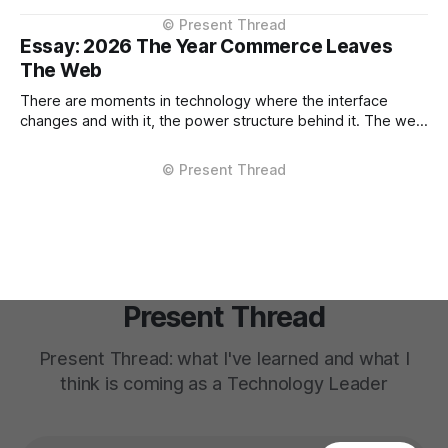
outside them. That shift, however gradual has strategic
implications now. The conversation about AI in enterprises
Essay: 2026 The Year Commerce Leaves
has largely focused on
The Web
There are moments in technology where the interface
changes and with it, the power structure behind it. The web
browser did this. Mobile apps did this. Marketplaces did
this. 2026 will be remembered as the year commerce shifts
from the enterprise-owned channel to the AI Assistant. Not
as a
Present Thread
Present Thread: what I've learned and what I
think is coming as a Technology Leader