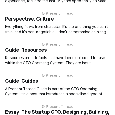
experience, focused the last 15 years specifically on SaaS
platform scale and transformation. I've held CTO roles at
four NZ-headquartered scale-ups, Loyalty NZ, Plexure,
Serko, and EROAD, building platforms used by hundreds of
Perspective: Culture
Everything flows from character. It's the one thing you can't
train, and it's non-negotiable. I don't compromise on hiring
people with high integrity, and I expect the same standard
throughout the organization. Beyond that, transparency,
direct communication, the willingness to escalate
Guide: Resources
Resources are artefacts that have been uploaded for use
within the CTO Operating System. They are input
documents or data, typically in markdown format so that
they can be used by both humans and agents without
alteration. When in markdown, block quoted (starting with
Guide: Guides
'>') sections are used
A Present Thread Guide is part of the CTO Operating
System. It's a post that introduces a specialised type of
post about a category of a concept. A Guide is something
that provides context and explains it's usage.
Essay: The Startup CTO. Designing, Building,