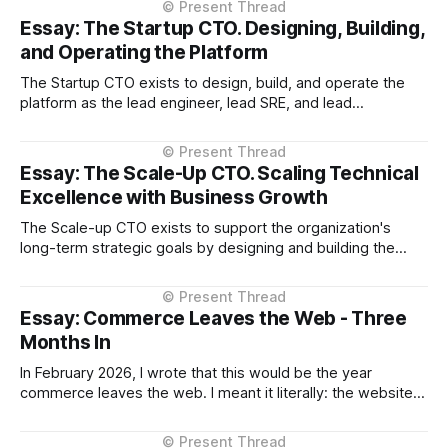
Essay: The Startup CTO. Designing, Building,
and Operating the Platform
The Startup CTO exists to design, build, and operate the
platform as the lead engineer, lead SRE, and lead
operations person, while being deeply embedded in
product decisions, establishing confidence with investors
and leadership, and validating product-market fit. Preamble
Essay: The Scale-Up CTO. Scaling Technical
Throughout this essay, when I refer to "technology"
Excellence with Business Growth
The Scale-up CTO exists to support the organization's
long-term strategic goals by designing and building the
capability required coming out of startup phase into
iteration on iteration of scale phases sustainability, reliably
and cost-effectively. Preamble Throughout this essay,
Essay: Commerce Leaves the Web - Three
when I refer to "technology"
Months In
In February 2026, I wrote that this would be the year
commerce leaves the web. I meant it literally: the websites
you browse to in your browser aren't where transactions
happen anymore. They're moving into the AI assistant. At