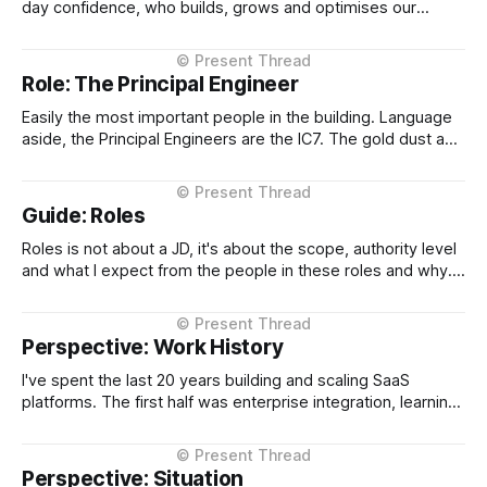
day confidence, who builds, grows and optimises our
engineering function, and when I take time off, seamlessly
steps into day to day CTO operations and shields me.
When I want to vent has an ear, and when who needs
Role: The Principal Engineer
Easily the most important people in the building. Language
aside, the Principal Engineers are the IC7. The gold dust and
in many many years of leading technology companies are
the 10x over all. Why? Because they are the engineers of
the engine. They design the engine and as a CTO
Guide: Roles
Roles is not about a JD, it's about the scope, authority level
and what I expect from the people in these roles and why.
What I expect from a VP of Engineering or a Principal
Engineer and why. In plain English, what do they do and
why. It&
Perspective: Work History
I've spent the last 20 years building and scaling SaaS
platforms. The first half was enterprise integration, learning
how complex systems talk to each other at scale. The
second half has been about taking that foundation into
multi-tenant SaaS, leading listed and high-growth
Perspective: Situation