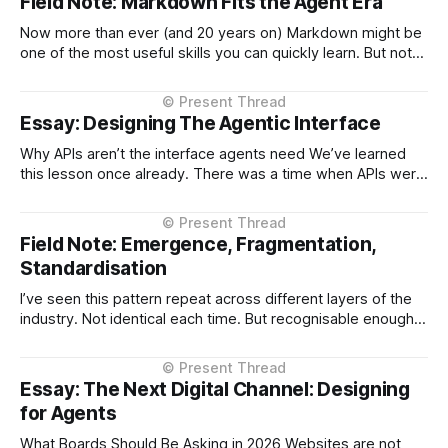
Field Note: Markdown Fits the Agent Era
Now more than ever (and 20 years on) Markdown might be
one of the most useful skills you can quickly learn. But not
for the reason most people think. It’s not about formatting
text. It’s because Markdown turns out to be a near-perfect
interface between humans and
Essay: Designing The Agentic Interface
Why APIs aren’t the interface agents need We’ve learned
this lesson once already. There was a time when APIs were
shaped too closely to the systems behind them — thin
layers over databases, service boundaries leaking straight
through. It worked, but it made those APIs harder to use
Field Note: Emergence, Fragmentation,
and
Standardisation
I’ve seen this pattern repeat across different layers of the
industry. Not identical each time. But recognisable enough
to call. When something new appears, something that
changes how systems or users interact, we don’t
standardise first. We start. This tends to unfold in three
Essay: The Next Digital Channel: Designing
phases. First, something becomes
for Agents
What Boards Should Be Asking in 2026 Websites are not