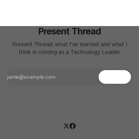
deep
Present Thread
Present Thread: what I've learned and what I
think is coming as a Technology Leader