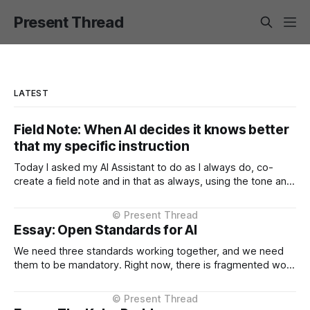
Present Thread
LATEST
Field Note: When AI decides it knows better
that my specific instruction
Today I asked my AI Assistant to do as I always do, co-
create a field note and in that as always, using the tone and
context I setup from the very beginning and is consistent in
the Project Instructions, and has never changed. When I
considered why this might
Essay: Open Standards for AI
We need three standards working together, and we need
them to be mandatory. Right now, there is fragmented work
happening across three critical areas: portable user
context, intelligent routing across models and providers,
and standardised inference APIs. Each piece exists in