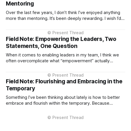
Mentoring
Over the last few years, I don’t think I’ve enjoyed anything
more than mentoring. It’s been deeply rewarding. I wish I’d
invested in it earlier—but I’m here now, and hopefully
accelerating. A few things I’ve learned are non-negotiables.
* The mentee chooses you
Field Note: Empowering the Leaders, Two
Statements, One Question
When it comes to enabling leaders in my team, I think we
often overcomplicate what “empowerment” actually
means. For me, it comes down to a simple, repeatable
frame: two statements and one question. An intentional de-
complexifying of things. The goal is to manage
Field Note: Flourishing and Embracing in the
the outcome, not the method, and
Temporary
Something I’ve been thinking about lately is how to better
embrace and flourish within the temporary. Because
everything is temporary, right? Pretty much every career
role, friendship, love connection. Not disposable, but
definitely mostly temporary. The degree of temporariness
varies, of course. Some things pass quietly; others leave