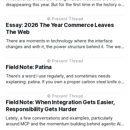
disappearing this year. But for the first time in the history of
digital commerce, decision-making is beginning to move
outside them. That shift, however gradual has strategic
implications now. The conversation about AI in enterprises
Essay: 2026 The Year Commerce Leaves
has largely focused on
The Web
There are moments in technology where the interface
changes and with it, the power structure behind it. The web
browser did this. Mobile apps did this. Marketplaces did
this. 2026 will be remembered as the year commerce shifts
from the enterprise-owned channel to the AI Assistant. Not
Field Note: Patina
as a
There’s a word I use regularly, and sometimes needs
explaining: patina. If you own a proper carbon steel knife or
pan, you’ll know what it is. Out of the box it’s bright and
uniform. Over time it darkens. Irregular blues and greys
appear. It’s not rust.
Field Note: When Integration Gets Easier,
Responsibility Gets Harder
Lately, a few conversations and examples, particularly
around MCP and the momentum building behind agentic AI
and integration patterns, has pushed me to revisit some