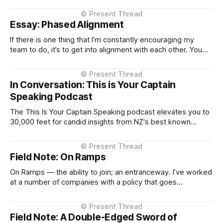
older mental models. There’s a lot to like in what’s
emerging. The composability is real. The primitives
Essay: Phased Alignment
(Identity, Permission, Scope, Context...) feel cleaner
If there is one thing that I’m constantly encouraging my
team to do, it’s to get into alignment with each other. You
know the pattern: close the door, everyone has their say,
debate the issue properly, and when we leave the room
we’ve all signed up to
In Conversation: This is Your Captain
Speaking Podcast
The This Is Your Captain Speaking podcast elevates you to
30,000 feet for candid insights from NZ's best known
technology executives and their journeys to the top. Any
person that has flown often has a story about an unlikely or
surprising conversation that they have had on
Field Note: On Ramps
On Ramps — the ability to join; an entranceway. I’ve worked
at a number of companies with a policy that goes
something like this: “Our recruitment targets engineers with
2–3 years’ experience.” Huh? Who gives them the 2–3 years
then? This isn’t just a passing thought. It’
Field Note: A Double-Edged Sword of