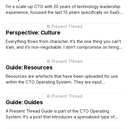
companies through international
I'm a scale-up CTO with 20 years of technology leadership
experience, focused the last 15 years specifically on SaaS
platform scale and transformation. I've held CTO roles at
four NZ-headquartered scale-ups, Loyalty NZ, Plexure,
Serko, and EROAD, building platforms used by hundreds of
Perspective: Culture
Everything flows from character. It's the one thing you can't
train, and it's non-negotiable. I don't compromise on hiring
people with high integrity, and I expect the same standard
throughout the organization. Beyond that, transparency,
direct communication, the willingness to escalate
Guide: Resources
Resources are artefacts that have been uploaded for use
within the CTO Operating System. They are input
documents or data, typically in markdown format so that
they can be used by both humans and agents without
alteration. When in markdown, block quoted (starting with
Guide: Guides
'>') sections are used
A Present Thread Guide is part of the CTO Operating
System. It's a post that introduces a specialised type of
post about a category of a concept. A Guide is something
that provides context and explains it's usage.