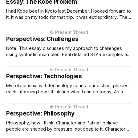
Essay: The Kobe Problem
different states of maturity. None of them are formalised
I had Kobe beef in Kyoto last December. I looked forward to
it, it was on my todo for that trip. It was extraordinary. The
kind of meal you count yourself lucky to experience if only
once. The difference between Kobe and regular beef isn't
subtle, it'
Perspectives: Challenges
Note: This essay discusses my approach to challenges
using synthetic examples. Real detailed STAR examples are
in a private markdown resource shared selectively under
NDA. I learn more from difficult situations than from smooth
operations. The decisions that teach me most are the ones
Perspective: Technologies
where multiple stakeholders have competing interests,
My relationship with technology spans four distinct phases,
each informing how I think and what I can do today. As a
Technical Support Specialist at Microsoft UK I learned how
technology actually fails. I supported Visual Studio, SQL
Server, and COM at the product level, debugging customer
Perspective: Philosophy
issues under pressure
Philosophy, how I think. Character and Patina I believe
people are shaped by pressure, not despite it. Character
isn't built in comfort, it's built in difficulty, failure, and the