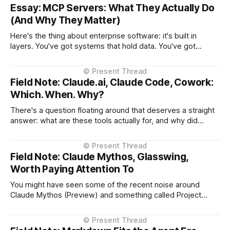
the time, that prediction came with significant
Essay: MCP Servers: What They Actually Do
(And Why They Matter)
Here's the thing about enterprise software: it's built in
layers. You've got systems that hold data. You've got
interfaces that let people access that data. For decades,
those interfaces were either desktop applications or
websites. Both work the same way, they (typically)
Field Note: Claude.ai, Claude Code, Cowork:
Which. When. Why?
There's a question floating around that deserves a straight
answer: what are these tools actually for, and why did
Anthropic build them in this order? The answer isn't about
product categories. It's about what emerged from real
usage. March 2023: Claude.ai Conversational interface.
Field Note: Claude Mythos, Glasswing,
Worth Paying Attention To
You might have seen some of the recent noise around
Claude Mythos (Preview) and something called Project
Glasswing. At a glance, it sounds familiar. A company says:
“We’ve built something so powerful… we can’t release it
yet.” We’ve seen versions of that before. It also carries a