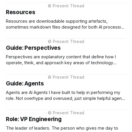
choice to stay and learn rather than retreat. When I look for
people to work with, I&
Resources
Resources are downloadable supporting artefacts,
sometimes markdown files designed for both AI processing
and human adaptation, sometimes as word documents
when specifically targeted for human use. Perspective
Markdown Files These are markdown files that describe
Guide: Perspectives
how I show up, my history, my experiences etc. I use them
as inputs into
Perspectives are explanatory content that define how I
operate, think, and approach key areas of technology
leadership. Unlike Field Notes (observations from the
ground) or Essays (thinking on what's coming),
Perspectives are foundational descriptions of my
Guide: Agents
philosophy, values, and decision-making frameworks.
Perspectives form the "how I
Agents are AI Agents I have built to help in performing my
role. Not overhype and overused, just simple helpful agents
that can do things repeatably in a fraction of the time I
could. Agents published on the CTO Operating Systems are
used for mainly research / analysis and information
Role: VP Engineering
gathering.
The leader of leaders. The person who gives me day to